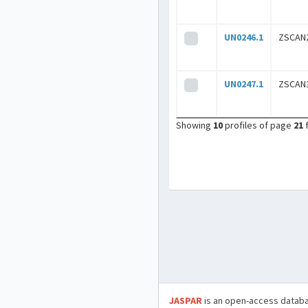
UN0246.1
ZSCAN
UN0247.1
ZSCAN
Showing
10
profiles of page
21
JASPAR
is an open-access databa