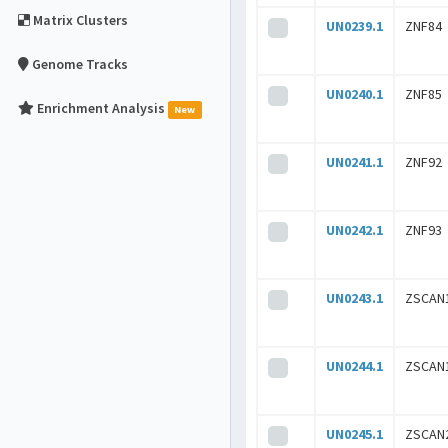
Matrix Clusters
UN0239.1
ZNF84
Genome Tracks
UN0240.1
ZNF85
Enrichment Analysis
New
UN0241.1
ZNF92
UN0242.1
ZNF93
UN0243.1
ZSCAN
UN0244.1
ZSCAN
UN0245.1
ZSCAN