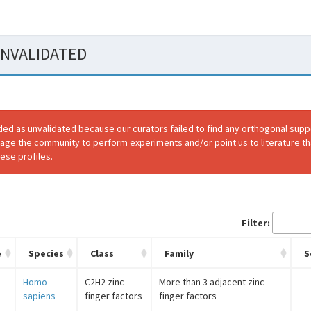
 UNVALIDATED
ded as unvalidated because our curators failed to find any orthogonal sup
rage the community to perform experiments and/or point us to literature th
ese profiles.
Filter:
e
Species
Class
Family
S
3
Homo
C2H2 zinc
More than 3 adjacent zinc
sapiens
finger factors
finger factors