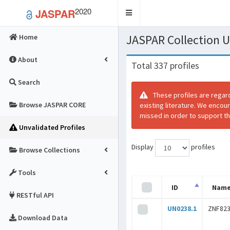
2020
JASPAR
Toggle
navigation
JASPAR Collection
Home
About
Total 337 profiles
Search
These profiles are regar
Browse JASPAR CORE
existing literature. We encou
missed in order to support th
Unvalidated Profiles
Display
profiles
Browse Collections
Tools
ID
Nam
RESTful API
UN0238.1
ZNF82
Download Data