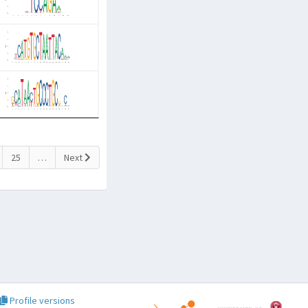
25
…
Next
Profile versions