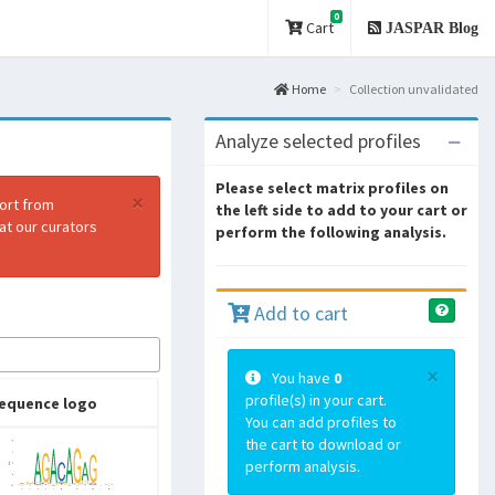
0
Cart
JASPAR Blog
Home
Collection unvalidated
Analyze selected profiles
Please select matrix profiles on
×
port from
the left side to add to your cart or
at our curators
perform the following analysis.
Add to cart
×
You have
0
profile(s) in your cart.
equence logo
You can add profiles to
the cart to download or
perform analysis.