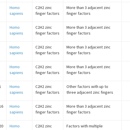
Homo
C2H2 zinc
More than 3 adjacent zinc
sapiens
finger factors
finger factors
Homo
C2H2 zinc
More than 3 adjacent zinc
sapiens
finger factors
finger factors
Homo
C2H2 zinc
More than 3 adjacent zinc
sapiens
finger factors
finger factors
Homo
C2H2 zinc
More than 3 adjacent zinc
sapiens
finger factors
finger factors
1
Homo
C2H2 zinc
Other factors with up to
sapiens
finger factors
three adjacent zinc fingers
16
Homo
C2H2 zinc
More than 3 adjacent zinc
sapiens
finger factors
finger factors
20
Homo
C2H2 zinc
Factors with multiple