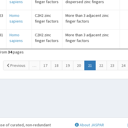
sapiens
finger factors
dispersed zinc fingers
23
Homo
C2H2 zinc
More than 3 adjacent zinc
sapiens
finger factors
finger factors
31
Homo
C2H2 zinc
More than 3 adjacent zinc
sapiens
finger factors
finger factors
from
34
pages
(current)
Previous
…
17
18
19
20
21
22
23
24
se of curated, non-redundant
About JASPAR