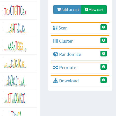
Add to cart
View cart
Scan
Cluster
Randomize
Permute
Download