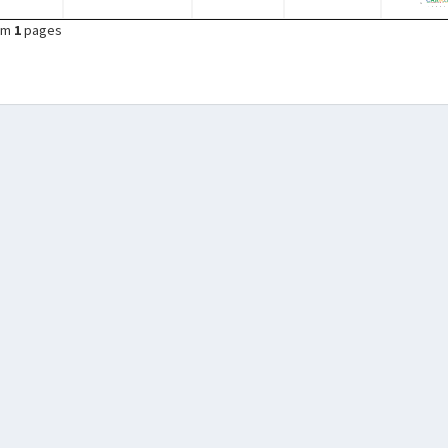
om
1
pages