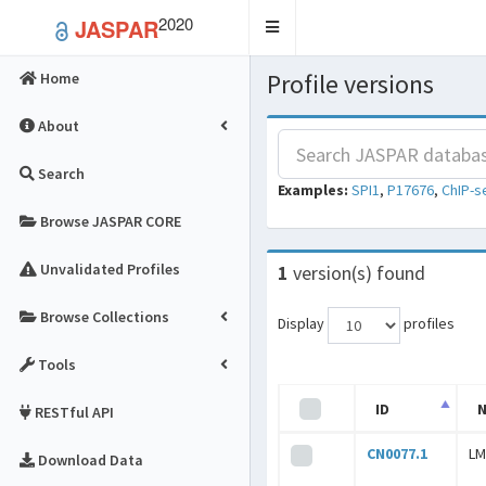
2020
JASPAR
Toggle
navigation
Profile versions
Home
About
Search
Examples:
SPI1
,
P17676
,
ChIP-s
Browse JASPAR CORE
Unvalidated Profiles
1
version(s) found
Browse Collections
Display
profiles
Tools
ID
RESTful API
CN0077.1
LM
Download Data