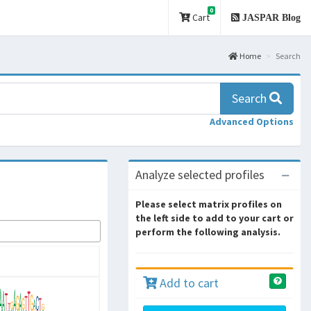
0
Cart
JASPAR Blog
Home
Search
Search
Advanced Options
Analyze selected profiles
Please select matrix profiles on
the left side to add to your cart or
perform the following analysis.
Add to cart