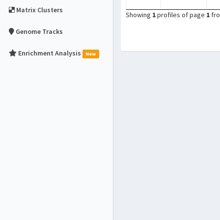
Matrix Clusters
Showing
1
profiles of page
1
fr
Genome Tracks
Enrichment Analysis
New