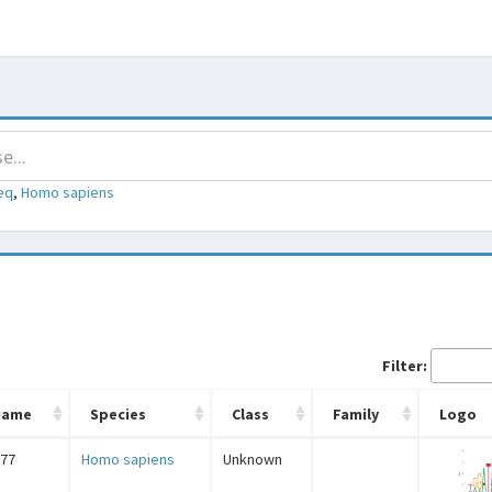
eq
,
Homo sapiens
Filter:
Name
Species
Class
Family
Logo
77
Homo sapiens
Unknown