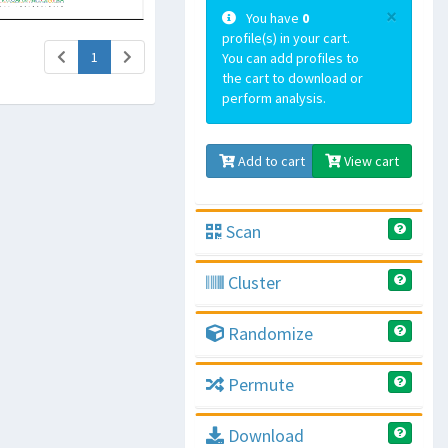
×
You have
0
profile(s) in your cart.
(current)
1
You can add profiles to
the cart to download or
perform analysis.
Add to cart
View cart
Scan
Cluster
Randomize
Permute
Download