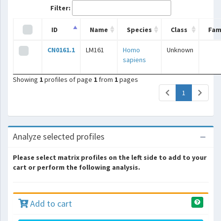
Filter:
ID
Name
Species
Class
Fam
CN0161.1
LM161
Homo
Unknown
sapiens
Showing
1
profiles of page
1
from
1
pages
(current)
1
Analyze selected profiles
Please select matrix profiles on the left side to add to your
cart or perform the following analysis.
Add to cart