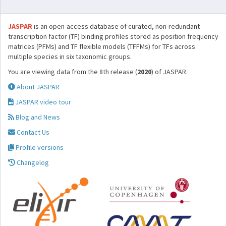
JASPAR
is an open-access database of curated, non-redundant
transcription factor (TF) binding profiles stored as position frequency
matrices (PFMs) and TF flexible models (TFFMs) for TFs across
multiple species in six taxonomic groups.
You are viewing data from the 8th release (
2020
) of JASPAR.
About JASPAR
JASPAR video tour
Blog and News
Contact Us
Profile versions
Changelog