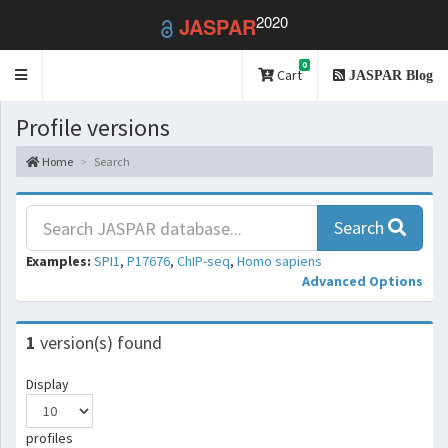
2020
JASPAR
0
Toggle
Cart
JASPAR Blog
navigation
Profile versions
Home
Search
Search
Examples:
SPI1
,
P17676
,
ChIP-seq
,
Homo sapiens
Advanced Options
1
version(s) found
Display
profiles