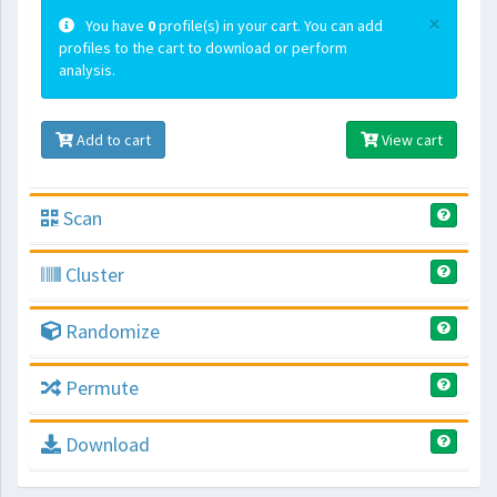
×
You have
0
profile(s) in your cart. You can add
profiles to the cart to download or perform
analysis.
Add to cart
View cart
Scan
Cluster
Randomize
Permute
Download