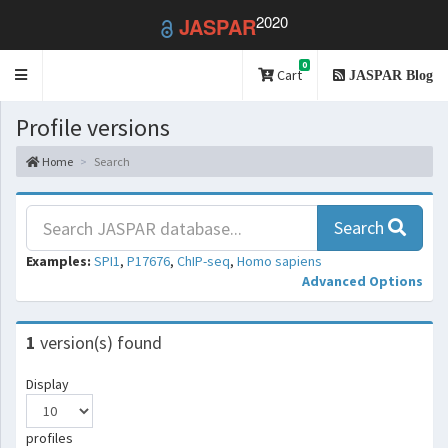
2020
JASPAR
0
Toggle
Cart
JASPAR Blog
navigation
Profile versions
Home
Search
Search
Examples:
SPI1
,
P17676
,
ChIP-seq
,
Homo sapiens
Advanced Options
1
version(s) found
Display
profiles