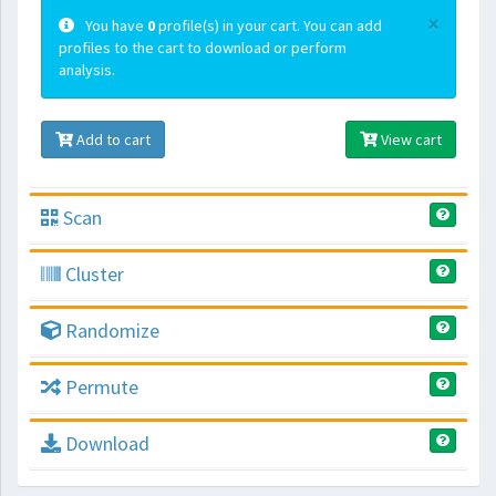
×
You have
0
profile(s) in your cart. You can add
profiles to the cart to download or perform
analysis.
Add to cart
View cart
Scan
Cluster
Randomize
Permute
Download