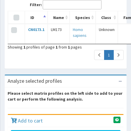
Filter:
ID
Name
Species
Class
Fam
CN0173.1
LM173
Homo
Unknown
sapiens
Showing
1
profiles of page
1
from
1
pages
(current)
1
Analyze selected profiles
Please select matrix profiles on the left side to add to your
cart or perform the following analysis.
Add to cart