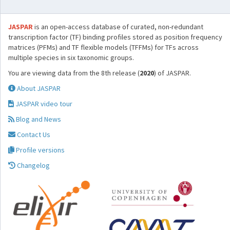
JASPAR
is an open-access database of curated, non-redundant
transcription factor (TF) binding profiles stored as position frequency
matrices (PFMs) and TF flexible models (TFFMs) for TFs across
multiple species in six taxonomic groups.
You are viewing data from the 8th release (
2020
) of JASPAR.
About JASPAR
JASPAR video tour
Blog and News
Contact Us
Profile versions
Changelog