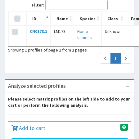
Filter:
ID
Name
Species
Class
Fam
CN0178.1
LM178
Homo
Unknown
sapiens
Showing
1
profiles of page
1
from
1
pages
(current)
1
Analyze selected profiles
Please select matrix profiles on the left side to add to your
cart or perform the following analysis.
Add to cart