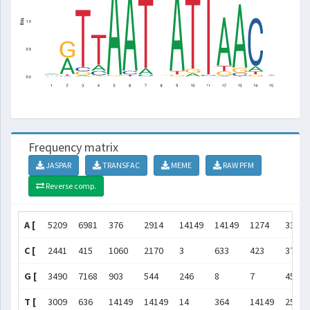
Frequency matrix
JASPAR
TRANSFAC
MEME
RAW PFM
Reverse comp.
A [
5209
6981
376
2914
14149
14149
1274
3340
C [
2441
415
1060
2170
3
633
423
3750
G [
3490
7168
903
544
246
8
7
4540
T [
3009
636
14149
14149
14
364
14149
2518