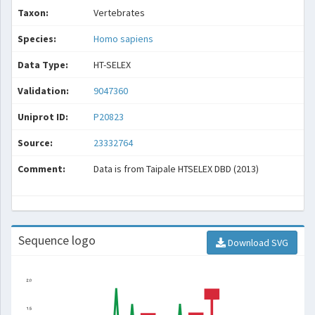
Taxon:
Vertebrates
Species:
Homo sapiens
Data Type:
HT-SELEX
Validation:
9047360
Uniprot ID:
P20823
Source:
23332764
Comment:
Data is from Taipale HTSELEX DBD (2013)
Sequence logo
Download SVG