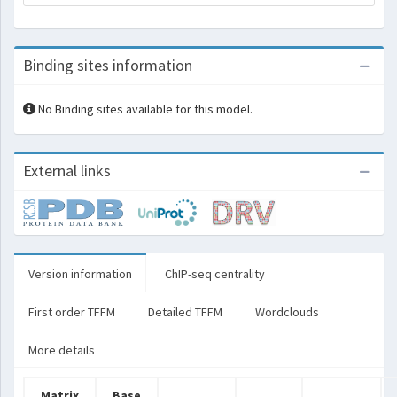
Binding sites information
No Binding sites available for this model.
External links
Version information
ChIP-seq centrality
First order TFFM
Detailed TFFM
Wordclouds
More details
Matrix
Base