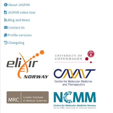
About JASPAR
JASPAR video tour
Blog and News
Contact Us
Profile versions
Changelog