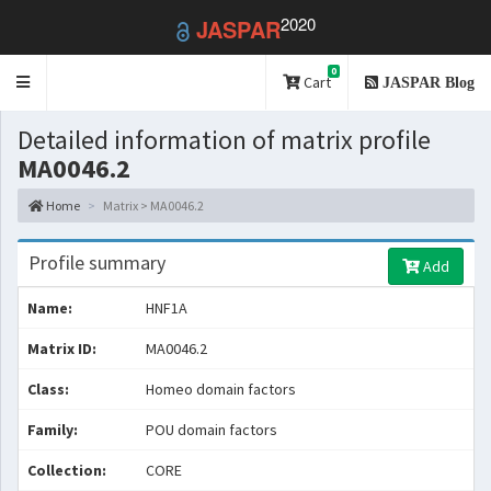
2020
JASPAR
0
Toggle
Cart
JASPAR Blog
navigation
Detailed information of matrix profile
MA0046.2
Home
Matrix > MA0046.2
Profile summary
Add
Name:
HNF1A
Matrix ID:
MA0046.2
Class:
Homeo domain factors
Family:
POU domain factors
Collection:
CORE