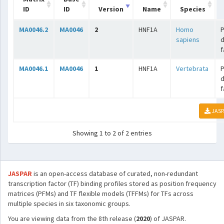
ID
ID
Version
Name
Species
MA0046.2
MA0046
2
HNF1A
Homo
sapiens
f
MA0046.1
MA0046
1
HNF1A
Vertebrata
f
JASP
Showing 1 to 2 of 2 entries
JASPAR
is an open-access database of curated, non-redundant
transcription factor (TF) binding profiles stored as position frequency
matrices (PFMs) and TF flexible models (TFFMs) for TFs across
multiple species in six taxonomic groups.
You are viewing data from the 8th release (
2020
) of JASPAR.