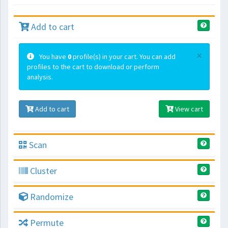
Add to cart
×
You have
0
profile(s) in your cart. You can add
profiles to the cart to download or perform
analysis.
Add to cart
View cart
Scan
Cluster
Randomize
Permute