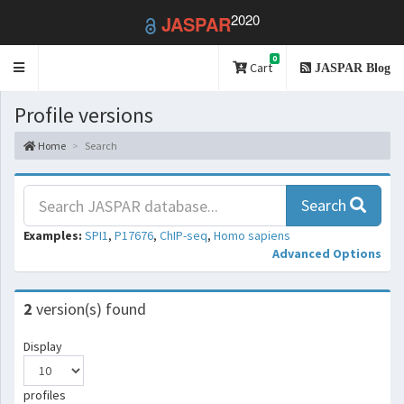
2020
JASPAR
0
Toggle
Cart
JASPAR Blog
navigation
Profile versions
Home
Search
Search
Examples:
SPI1
,
P17676
,
ChIP-seq
,
Homo sapiens
Advanced Options
2
version(s) found
Display
profiles