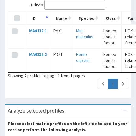
Filter:
ID
Name
Species
Class
Fami
MA0132.1
Pdx1
Mus
Homeo
HOX-
musculus
domain
relat
factors
facto
MA0132.2
PDX1
Homo
Homeo
HOX-
sapiens
domain
relat
factors
facto
Showing
2
profiles of page
1
from
1
pages
(current)
1
Analyze selected profiles
Please select matrix profiles on the left side to add to your
cart or perform the following analysis.