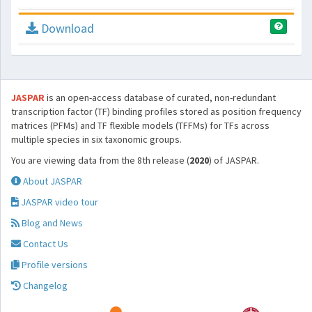
Download
JASPAR
is an open-access database of curated, non-redundant
transcription factor (TF) binding profiles stored as position frequency
matrices (PFMs) and TF flexible models (TFFMs) for TFs across
multiple species in six taxonomic groups.
You are viewing data from the 8th release (
2020
) of JASPAR.
About JASPAR
JASPAR video tour
Blog and News
Contact Us
Profile versions
Changelog