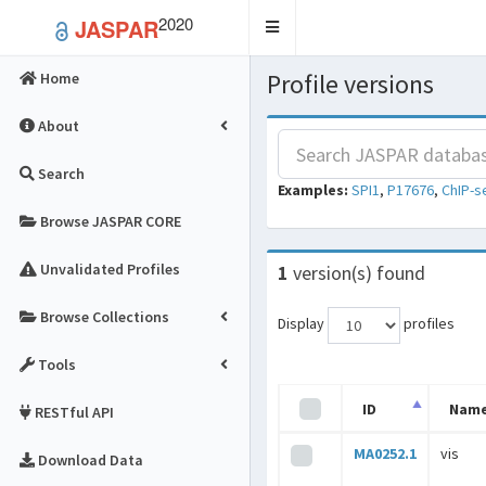
2020
JASPAR
Toggle
navigation
Profile versions
Home
About
Search
Examples:
SPI1
,
P17676
,
ChIP-s
Browse JASPAR CORE
Unvalidated Profiles
1
version(s) found
Browse Collections
Display
profiles
Tools
ID
Nam
RESTful API
MA0252.1
vis
Download Data