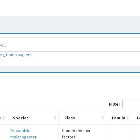
eq
,
Homo sapiens
Filter:
e
Species
Class
Family
L
Drosophila
Homeo domain
melanogaster
factors