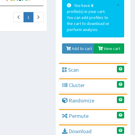
×
You have
0
profile(s) in your cart.
(current)
1
You can add profiles to
the cart to download or
perform analysis.
Add to cart
View cart
Scan
Cluster
Randomize
Permute
Download