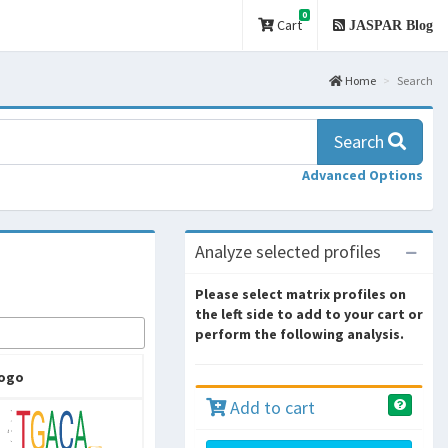
0
Cart
JASPAR Blog
Home
Search
Search
Advanced Options
Analyze selected profiles
Please select matrix profiles on
the left side to add to your cart or
perform the following analysis.
ogo
Add to cart