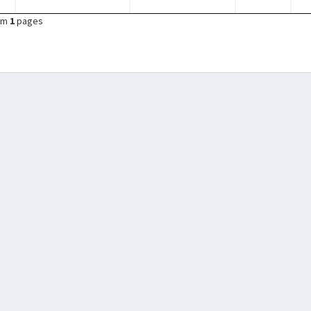
om
1
pages