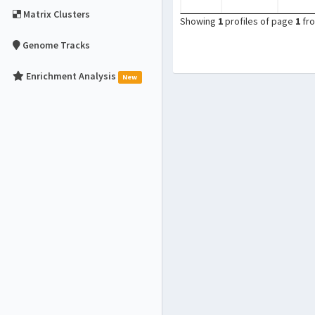
Matrix Clusters
Showing
1
profiles of page
1
fr
Genome Tracks
Enrichment Analysis
New