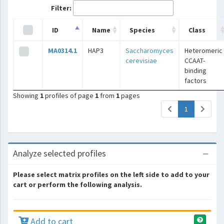
Filter:
ID
Name
Species
Class
MA0314.1
HAP3
Saccharomyces
Heteromeric
cerevisiae
CCAAT-
binding
factors
Showing
1
profiles of page
1
from
1
pages
(current)
1
Analyze selected profiles
Please select matrix profiles on the left side to add to your
cart or perform the following analysis.
Add to cart