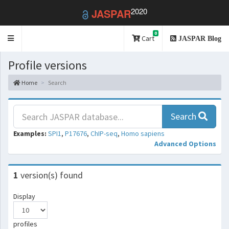
2020
JASPAR
0
Toggle
Cart
JASPAR Blog
navigation
Profile versions
Home
Search
Search
Examples:
SPI1
,
P17676
,
ChIP-seq
,
Homo sapiens
Advanced Options
1
version(s) found
Display
profiles