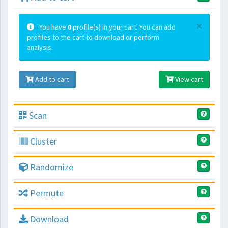
×
You have
0
profile(s) in your cart. You can add
profiles to the cart to download or perform
analysis.
Add to cart
View cart
Scan
Cluster
Randomize
Permute
Download