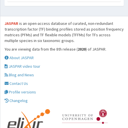
JASPAR
is an open-access database of curated, non-redundant
transcription factor (TF) binding profiles stored as position frequency
matrices (PFMs) and TF flexible models (TFFMs) for TFs across
multiple species in six taxonomic groups.
You are viewing data from the 8th release (
2020
) of JASPAR.
About JASPAR
JASPAR video tour
Blog and News
Contact Us
Profile versions
Changelog