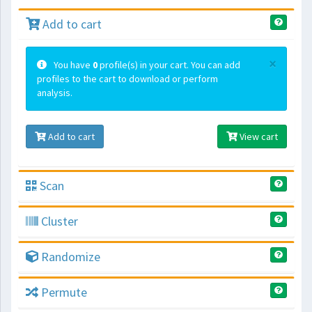
Add to cart
×
You have
0
profile(s) in your cart. You can add
profiles to the cart to download or perform
analysis.
Add to cart
View cart
Scan
Cluster
Randomize
Permute