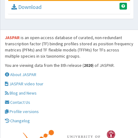
Download
JASPAR
is an open-access database of curated, non-redundant
transcription factor (TF) binding profiles stored as position frequency
matrices (PFMs) and TF flexible models (TFFMs) for TFs across
multiple species in six taxonomic groups.
You are viewing data from the 8th release (
2020
) of JASPAR.
About JASPAR
JASPAR video tour
Blog and News
Contact Us
Profile versions
Changelog