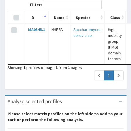
Filter:
ID
Name
Species
Class
MA0345.1
NHP6A
Saccharomyces
High-
cerevisiae
mobility
group
(HMG)
domain
factors
Showing
1
profiles of page
1
from
1
pages
(current)
1
Analyze selected profiles
Please select matrix profiles on the left side to add to your
cart or perform the following analysis.