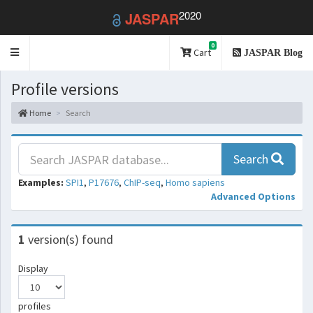
2020
JASPAR
0
Toggle
Cart
JASPAR Blog
navigation
Profile versions
Home
Search
Search
Examples:
SPI1
,
P17676
,
ChIP-seq
,
Homo sapiens
Advanced Options
1
version(s) found
Display
profiles