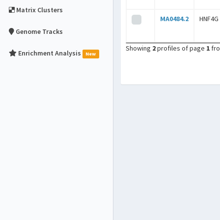
Matrix Clusters
MA0484.2
HNF4G
Genome Tracks
Showing
2
profiles of page
1
fr
Enrichment Analysis
New