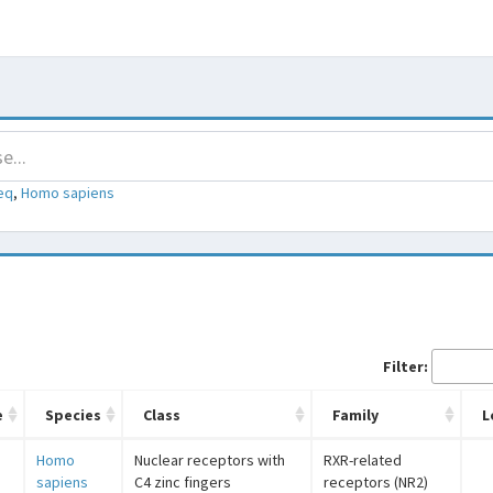
eq
,
Homo sapiens
Filter:
e
Species
Class
Family
L
Homo
Nuclear receptors with
RXR-related
sapiens
C4 zinc fingers
receptors (NR2)