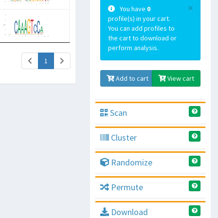
×
You have
0
profile(s) in your cart.
You can add profiles to
the cart to download or
perform analysis.
(current)
1
Add to cart
View cart
Scan
Cluster
Randomize
Permute
Download