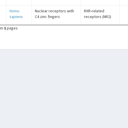
Homo
Nuclear receptors with
RXR-related
sapiens
C4 zinc fingers
receptors (NR2)
om
1
pages