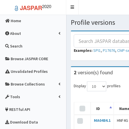
2020
JASPAR
Toggle
navigation
Profile versions
Home
About
Search
Examples:
SPI1
,
P17676
,
ChIP-s
Browse JASPAR CORE
Unvalidated Profiles
2
version(s) found
Browse Collections
Display
profiles
Tools
ID
Nam
RESTful API
MA0484.1
HNF4G
Download Data