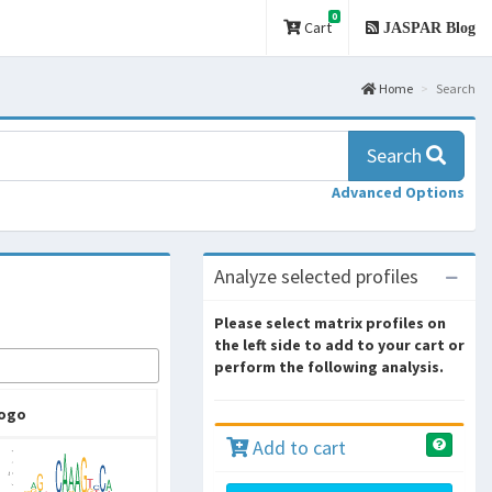
0
Cart
JASPAR Blog
Home
Search
Search
Advanced Options
Analyze selected profiles
Please select matrix profiles on
the left side to add to your cart or
perform the following analysis.
ogo
Add to cart