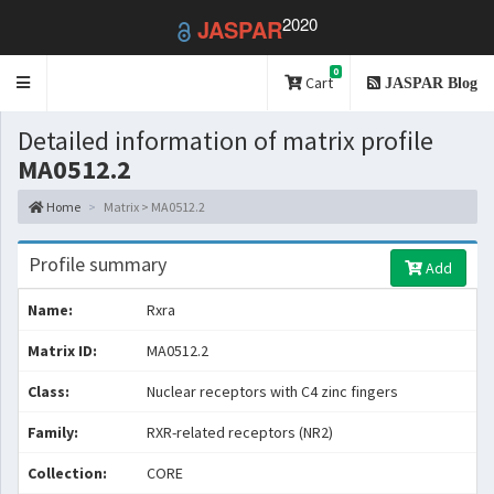
2020
JASPAR
0
Toggle
Cart
JASPAR Blog
navigation
Detailed information of matrix profile
MA0512.2
Home
Matrix > MA0512.2
Profile summary
Add
Name:
Rxra
Matrix ID:
MA0512.2
Class:
Nuclear receptors with C4 zinc fingers
Family:
RXR-related receptors (NR2)
Collection:
CORE