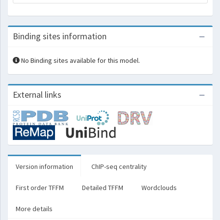
Binding sites information
No Binding sites available for this model.
External links
Version information
ChIP-seq centrality
First order TFFM
Detailed TFFM
Wordclouds
More details