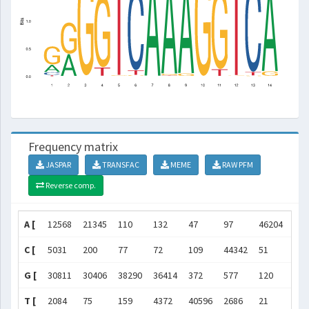
Frequency matrix
JASPAR
TRANSFAC
MEME
RAW PFM
Reverse comp.
A [
12568
21345
110
132
47
97
46204
452
C [
5031
200
77
72
109
44342
51
89
G [
30811
30406
38290
36414
372
577
120
830
T [
2084
75
159
4372
40596
2686
21
368