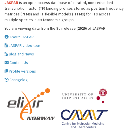
JASPAR
is an open-access database of curated, non-redundant
transcription factor (TF) binding profiles stored as position frequency
matrices (PFMs) and TF flexible models (TFFMs) for TFs across
multiple species in six taxonomic groups.
You are viewing data from the 8th release (
2020
) of JASPAR.
About JASPAR
JASPAR video tour
Blog and News
Contact Us
Profile versions
Changelog