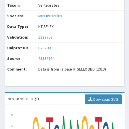
Taxon:
Vertebrates
Species:
Mus musculus
Data Type:
HT-SELEX
Validation:
1323763
Uniprot ID:
P28700
Source:
23332764
Comment:
Data is from Taipale HTSELEX DBD (2013)
Sequence logo
Download SVG