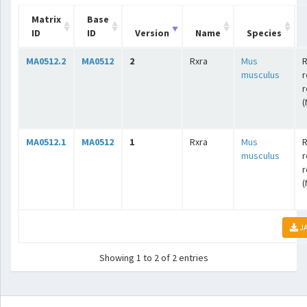
Matrix
Base
ID
ID
Version
Name
Species
MA0512.2
MA0512
2
Rxra
Mus
R
musculus
r
r
(
MA0512.1
MA0512
1
Rxra
Mus
R
musculus
r
r
(
JA
Showing 1 to 2 of 2 entries