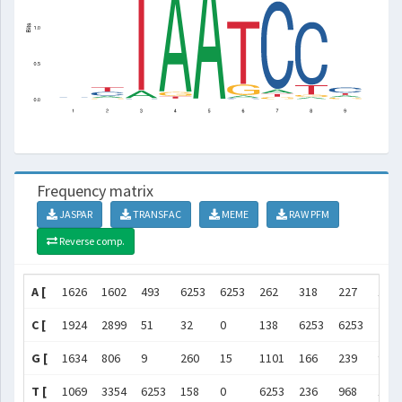
Frequency matrix
JASPAR
TRANSFAC
MEME
RAW PFM
Reverse comp.
A [
1626
1602
493
6253
6253
262
318
227
113
C [
1924
2899
51
32
0
138
6253
6253
295
G [
1634
806
9
260
15
1101
166
239
970
T [
1069
3354
6253
158
0
6253
236
968
119