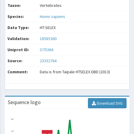
Taxon:
Vertebrates
Species:
Homo sapiens
Data Type:
HT-SELEX
Validation:
18585360
Uniprot ID:
O75364
Source:
23332764
Comment:
Data is from Taipale HTSELEX DBD (2013)
Sequence logo
Download SVG