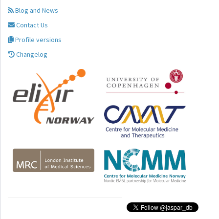
Blog and News
Contact Us
Profile versions
Changelog