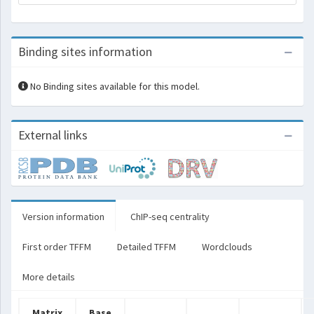
Binding sites information
No Binding sites available for this model.
External links
Version information
ChIP-seq centrality
First order TFFM
Detailed TFFM
Wordclouds
More details
Matrix
Base