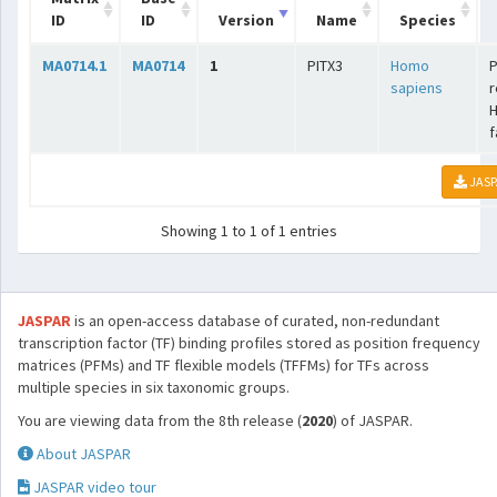
ID
ID
Version
Name
Species
MA0714.1
MA0714
1
PITX3
Homo
P
sapiens
r
f
JASP
Showing 1 to 1 of 1 entries
JASPAR
is an open-access database of curated, non-redundant
transcription factor (TF) binding profiles stored as position frequency
matrices (PFMs) and TF flexible models (TFFMs) for TFs across
multiple species in six taxonomic groups.
You are viewing data from the 8th release (
2020
) of JASPAR.
About JASPAR
JASPAR video tour