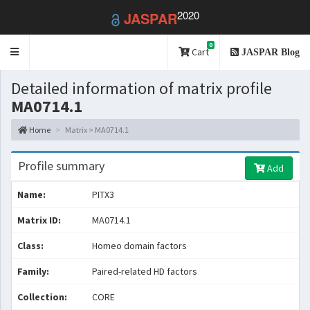
2020
JASPAR
0
Toggle
Cart
JASPAR Blog
navigation
Detailed information of matrix profile
MA0714.1
Home
Matrix > MA0714.1
Profile summary
Add
Name:
PITX3
Matrix ID:
MA0714.1
Class:
Homeo domain factors
Family:
Paired-related HD factors
Collection:
CORE