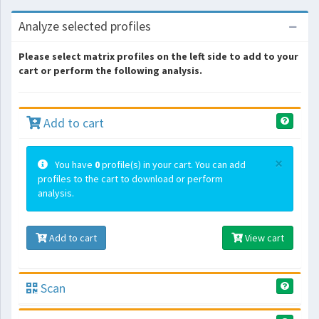
Analyze selected profiles
Please select matrix profiles on the left side to add to your
cart or perform the following analysis.
Add to cart
×
You have
0
profile(s) in your cart. You can add
profiles to the cart to download or perform
analysis.
Add to cart
View cart
Scan