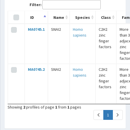
Filter:
ID
Name
Species
Class
Fami
MA0745.1
SNAI2
Homo
C2H2
More
sapiens
zinc
than 3
finger
adjac
factors
zinc
finger
facto
MA0745.2
SNAI2
Homo
C2H2
More
sapiens
zinc
than 3
finger
adjac
factors
zinc
finger
facto
Showing
2
profiles of page
1
from
1
pages
(current)
1