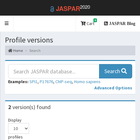
2020
JASPAR
0
Toggle
Cart
JASPAR Blog
navigation
Profile versions
Home
Search
Search
Examples:
SPI1
,
P17676
,
ChIP-seq
,
Homo sapiens
Advanced Options
2
version(s) found
Display
profiles