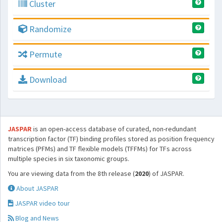
Cluster
Randomize
Permute
Download
JASPAR
is an open-access database of curated, non-redundant
transcription factor (TF) binding profiles stored as position frequency
matrices (PFMs) and TF flexible models (TFFMs) for TFs across
multiple species in six taxonomic groups.
You are viewing data from the 8th release (
2020
) of JASPAR.
About JASPAR
JASPAR video tour
Blog and News