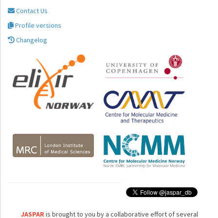
Contact Us
Profile versions
Changelog
JASPAR
is brought to you by a collaborative effort of several