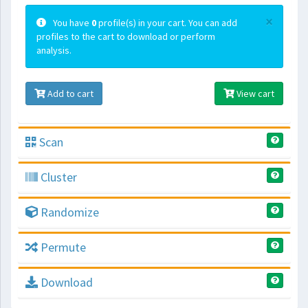
×
You have
0
profile(s) in your cart. You can add
profiles to the cart to download or perform
analysis.
Add to cart
View cart
Scan
Cluster
Randomize
Permute
Download