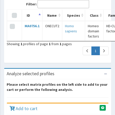
Filter:
ID
Name
Species
Class
Fam
MA0756.1
ONECUT2
Homo
Homeo
HD-C
sapiens
domain
facto
factors
Showing
1
profiles of page
1
from
1
pages
(current)
1
Analyze selected profiles
Please select matrix profiles on the left side to add to your
cart or perform the following analysis.
Add to cart