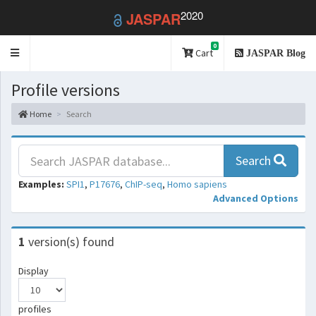
2020
JASPAR
0
Toggle
Cart
JASPAR Blog
navigation
Profile versions
Home
Search
Search
Examples:
SPI1
,
P17676
,
ChIP-seq
,
Homo sapiens
Advanced Options
1
version(s) found
Display
profiles