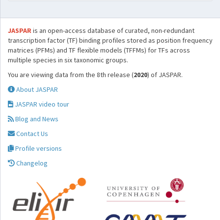
JASPAR
is an open-access database of curated, non-redundant
transcription factor (TF) binding profiles stored as position frequency
matrices (PFMs) and TF flexible models (TFFMs) for TFs across
multiple species in six taxonomic groups.
You are viewing data from the 8th release (
2020
) of JASPAR.
About JASPAR
JASPAR video tour
Blog and News
Contact Us
Profile versions
Changelog