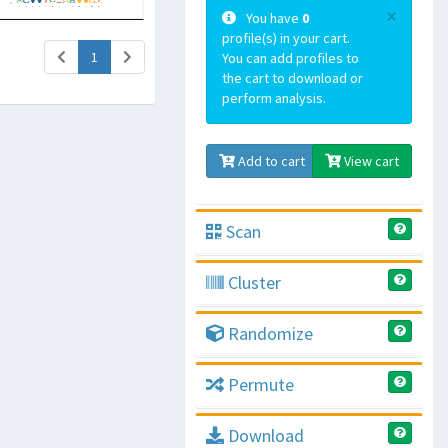
×
You have
0
profile(s) in your cart.
(current)
1
You can add profiles to
the cart to download or
perform analysis.
Add to cart
View cart
Scan
Cluster
Randomize
Permute
Download