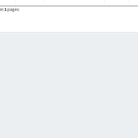
om
1
pages