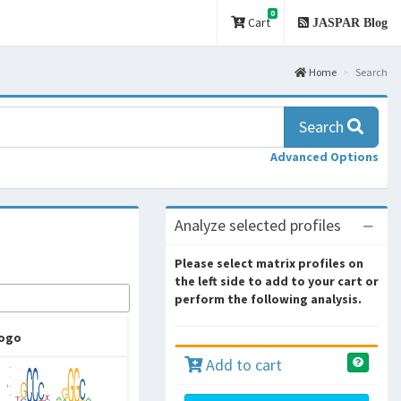
0
Cart
JASPAR Blog
Home
Search
Search
Advanced Options
Analyze selected profiles
Please select matrix profiles on
the left side to add to your cart or
perform the following analysis.
ogo
Add to cart