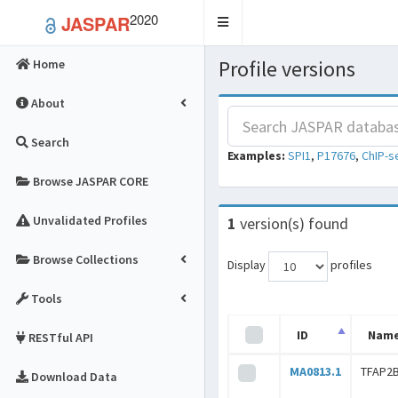
2020
JASPAR
Toggle
navigation
Profile versions
Home
About
Search
Examples:
SPI1
,
P17676
,
ChIP-s
Browse JASPAR CORE
Unvalidated Profiles
1
version(s) found
Browse Collections
Display
profiles
Tools
ID
Nam
RESTful API
MA0813.1
TFAP2B
Download Data