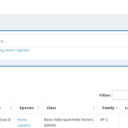
eq
,
Homo sapiens
Filter:
e
Species
Class
Family
L
(var.3)
Homo
Basic helix-span-helix factors
AP-2
sapiens
(bHSH)