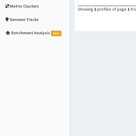
Matrix Clusters
Showing
1
profiles of page
1
fr
Genome Tracks
Enrichment Analysis
New