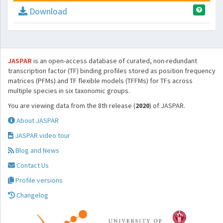
Download
JASPAR
is an open-access database of curated, non-redundant
transcription factor (TF) binding profiles stored as position frequency
matrices (PFMs) and TF flexible models (TFFMs) for TFs across
multiple species in six taxonomic groups.
You are viewing data from the 8th release (
2020
) of JASPAR.
About JASPAR
JASPAR video tour
Blog and News
Contact Us
Profile versions
Changelog