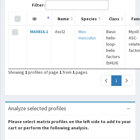
Filter:
ID
Name
Species
Class
Fami
MA0816.1
Ascl2
Mus
Basic
MyoD 
musculus
helix-
ASC-
loop-
relat
helix
facto
factors
(bHLH)
Showing
1
profiles of page
1
from
1
pages
(current)
1
Analyze selected profiles
Please select matrix profiles on the left side to add to your
cart or perform the following analysis.