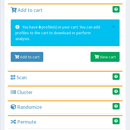
Add to cart
×
You have
0
profile(s) in your cart. You can add
profiles to the cart to download or perform
analysis.
Add to cart
View cart
Scan
Cluster
Randomize
Permute