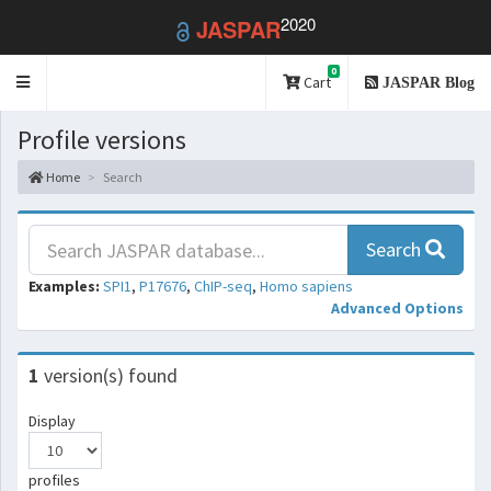
2020
JASPAR
0
Toggle
Cart
JASPAR Blog
navigation
Profile versions
Home
Search
Search
Examples:
SPI1
,
P17676
,
ChIP-seq
,
Homo sapiens
Advanced Options
1
version(s) found
Display
profiles