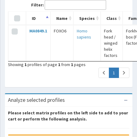
Filter:
ID
Name
Species
Class
Fami
MA0849.1
FOXO6
Homo
Fork
Forkh
sapiens
head /
box (
winged
facto
helix
factors
Showing
1
profiles of page
1
from
1
pages
(current)
1
Analyze selected profiles
Please select matrix profiles on the left side to add to your
cart or perform the following analysis.