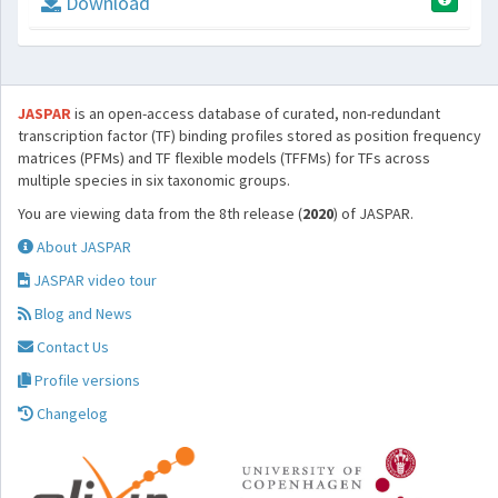
Download
JASPAR
is an open-access database of curated, non-redundant
transcription factor (TF) binding profiles stored as position frequency
matrices (PFMs) and TF flexible models (TFFMs) for TFs across
multiple species in six taxonomic groups.
You are viewing data from the 8th release (
2020
) of JASPAR.
About JASPAR
JASPAR video tour
Blog and News
Contact Us
Profile versions
Changelog