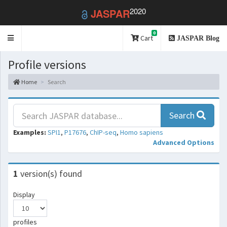
2020
JASPAR
0
Toggle
Cart
JASPAR Blog
navigation
Profile versions
Home
Search
Search
Examples:
SPI1
,
P17676
,
ChIP-seq
,
Homo sapiens
Advanced Options
1
version(s) found
Display
profiles