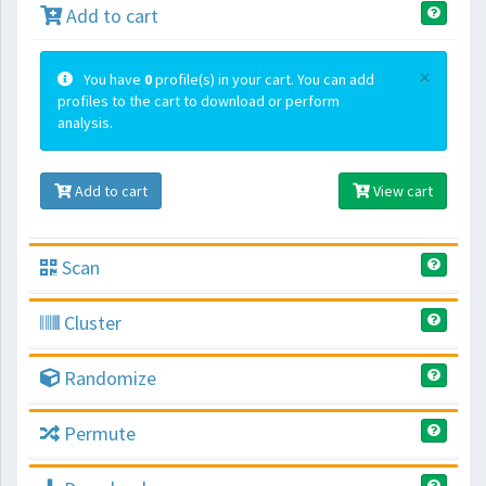
Add to cart
×
You have
0
profile(s) in your cart. You can add
profiles to the cart to download or perform
analysis.
Add to cart
View cart
Scan
Cluster
Randomize
Permute