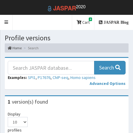
2020
JASPAR
0
Toggle
Cart
JASPAR Blog
navigation
Profile versions
Home
Search
Search
Examples:
SPI1
,
P17676
,
ChIP-seq
,
Homo sapiens
Advanced Options
1
version(s) found
Display
profiles