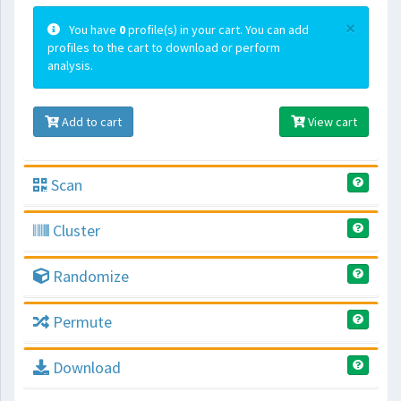
×
You have
0
profile(s) in your cart. You can add
profiles to the cart to download or perform
analysis.
Add to cart
View cart
Scan
Cluster
Randomize
Permute
Download