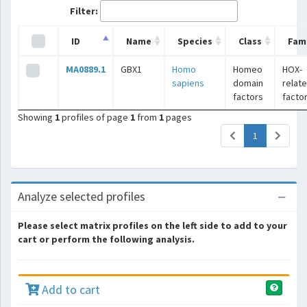
Filter:
ID
Name
Species
Class
Fami
MA0889.1
GBX1
Homo
Homeo
HOX-
sapiens
domain
relat
factors
facto
Showing
1
profiles of page
1
from
1
pages
(current)
1
Analyze selected profiles
Please select matrix profiles on the left side to add to your
cart or perform the following analysis.
Add to cart