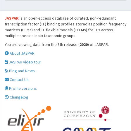
JASPAR
is an open-access database of curated, non-redundant
transcription factor (TF) binding profiles stored as position frequency
matrices (PFMs) and TF flexible models (TFFMs) for TFs across
multiple species in six taxonomic groups.
You are viewing data from the 8th release (
2020
) of JASPAR.
About JASPAR
JASPAR video tour
Blog and News
Contact Us
Profile versions
Changelog