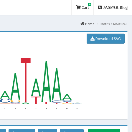
0
Cart
JASPAR Blog
Home
Matrix > MA0899.1
Download SVG