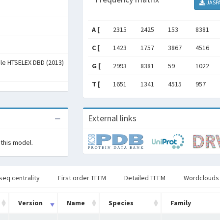
JASP
A [
2315
2425
153
8381
C [
1423
1757
3867
4516
ale HTSELEX DBD (2013)
G [
2993
8381
59
1022
T [
1651
1341
4515
957
External links
 this model.
seq centrality
First order TFFM
Detailed TFFM
Wordclouds
Version
Name
Species
Family