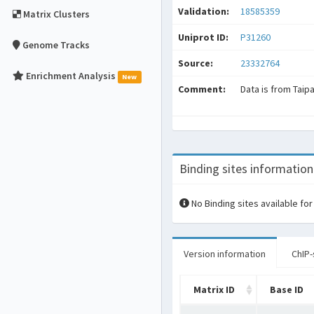
Validation:
18585359
Matrix Clusters
Uniprot ID:
P31260
Genome Tracks
Source:
23332764
Enrichment Analysis
New
Comment:
Data is from Taip
Binding sites information
No Binding sites available for
Version information
ChIP-
Matrix ID
Base ID