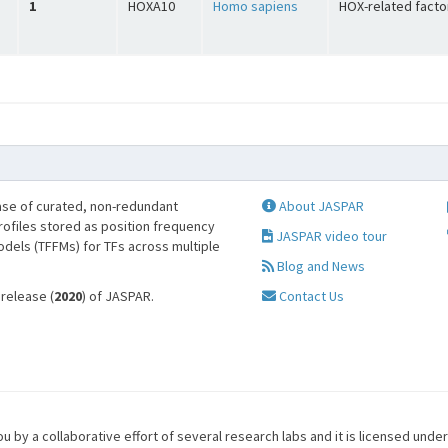
1
HOXA10
Homo sapiens
HOX-related facto
se of curated, non-redundant
About JASPAR
profiles stored as position frequency
JASPAR video tour
odels (TFFMs) for TFs across multiple
Blog and News
 release (
2020
) of JASPAR.
Contact Us
u by a collaborative effort of several research labs and it is licensed unde