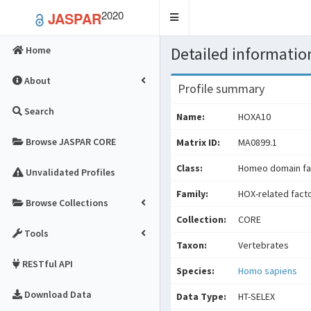
2020
JASPAR
Toggle
navigation
Detailed information
Home
About
Profile summary
Search
Name:
HOXA10
Browse JASPAR CORE
Matrix ID:
MA0899.1
Class:
Homeo domain fa
Unvalidated Profiles
Family:
HOX-related fact
Browse Collections
Collection:
CORE
Tools
Taxon:
Vertebrates
RESTful API
Species:
Homo sapiens
Download Data
Data Type:
HT-SELEX