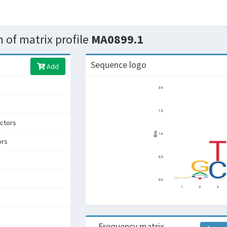
 of matrix profile
MA0899.1
Sequence logo
Add
ctors
ors
Frequency matrix