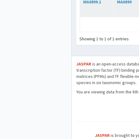
MA0899.1
MA0899
Showing 1 to 1 of 1 entries
JASPAR
is an open-access databa
transcription factor (TF) binding 
matrices (PFMs) and TF flexible m
species in six taxonomic groups.
You are viewing data from the 8th
JASPAR
is brought to yo