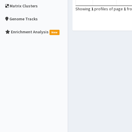
Matrix Clusters
Showing
1
profiles of page
1
fr
Genome Tracks
Enrichment Analysis
New