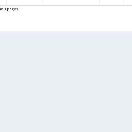
om
1
pages