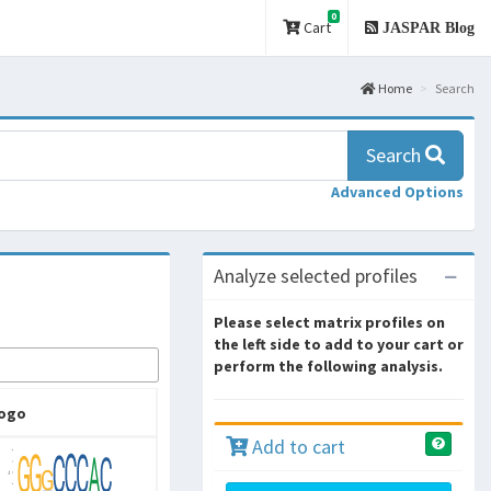
0
Cart
JASPAR Blog
Home
Search
Search
Advanced Options
Analyze selected profiles
Please select matrix profiles on
the left side to add to your cart or
perform the following analysis.
ogo
Add to cart