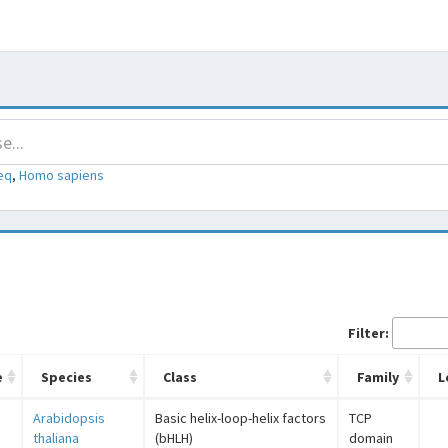
eq
,
Homo sapiens
Filter:
e
Species
Class
Family
L
Arabidopsis
Basic helix-loop-helix factors
TCP
thaliana
(bHLH)
domain