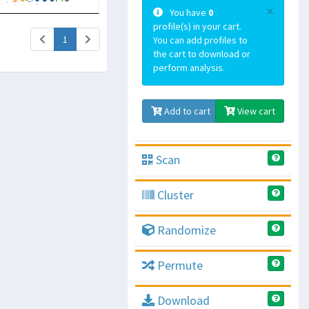
×
You have
0
profile(s) in your cart.
(current)
1
You can add profiles to
the cart to download or
perform analysis.
Add to cart
View cart
Scan
Cluster
Randomize
Permute
Download