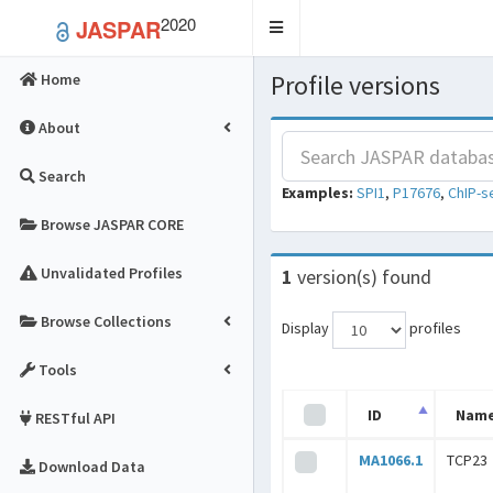
2020
JASPAR
Toggle
navigation
Profile versions
Home
About
Search
Examples:
SPI1
,
P17676
,
ChIP-s
Browse JASPAR CORE
Unvalidated Profiles
1
version(s) found
Browse Collections
Display
profiles
Tools
ID
Nam
RESTful API
MA1066.1
TCP23
Download Data