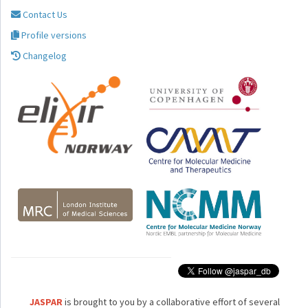
Contact Us
Profile versions
Changelog
JASPAR
is brought to you by a collaborative effort of several