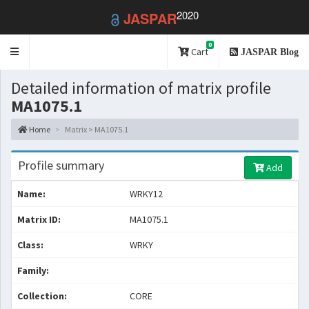
2020
JASPAR
0
Toggle
Cart
JASPAR Blog
navigation
Detailed information of matrix profile
MA1075.1
Home
Matrix > MA1075.1
Profile summary
Add
Name:
WRKY12
Matrix ID:
MA1075.1
Class:
WRKY
Family:
Collection:
CORE