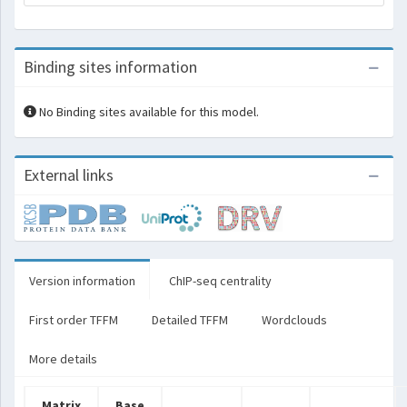
Binding sites information
No Binding sites available for this model.
External links
Version information
ChIP-seq centrality
First order TFFM
Detailed TFFM
Wordclouds
More details
Matrix
Base