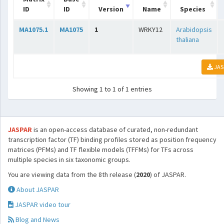
ID
ID
Version
Name
Species
MA1075.1
MA1075
1
WRKY12
Arabidopsis
thaliana
JAS
Showing 1 to 1 of 1 entries
JASPAR
is an open-access database of curated, non-redundant
transcription factor (TF) binding profiles stored as position frequency
matrices (PFMs) and TF flexible models (TFFMs) for TFs across
multiple species in six taxonomic groups.
You are viewing data from the 8th release (
2020
) of JASPAR.
About JASPAR
JASPAR video tour
Blog and News