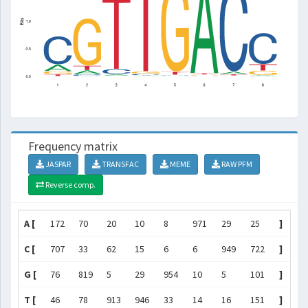
Frequency matrix
JASPAR
TRANSFAC
MEME
RAW PFM
Reverse comp.
A [
172
70
20
10
8
971
29
25
]
C [
707
33
62
15
6
6
949
722
]
G [
76
819
5
29
954
10
5
101
]
T [
46
78
913
946
33
14
16
151
]