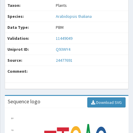
Taxon:
Plants
Species:
Arabidopsis thaliana
Data Type:
PBM
Validation:
11449049
Uniprot ID:
Q93WY4
Source:
24477691
Comment:
Sequence logo
Download SVG