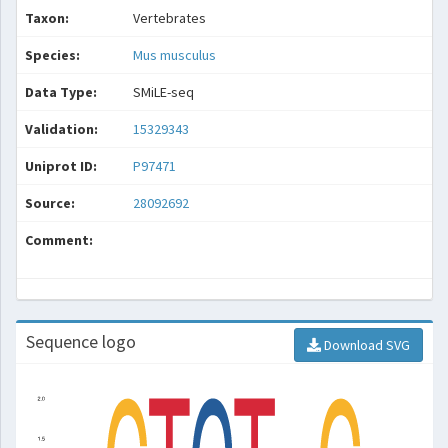
Taxon:
Vertebrates
Species:
Mus musculus
Data Type:
SMiLE-seq
Validation:
15329343
Uniprot ID:
P97471
Source:
28092692
Comment:
Sequence logo
Download SVG