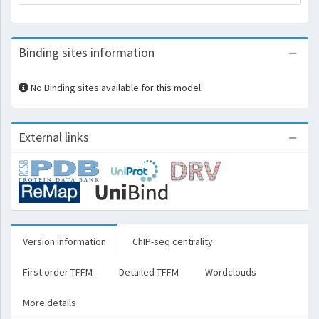
Binding sites information
No Binding sites available for this model.
External links
Version information
ChIP-seq centrality
First order TFFM
Detailed TFFM
Wordclouds
More details