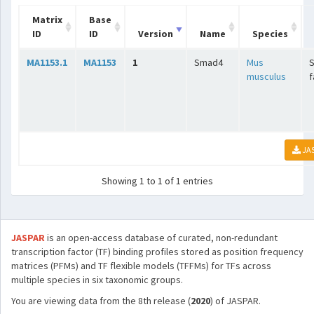
Matrix
Base
ID
ID
Version
Name
Species
MA1153.1
MA1153
1
Smad4
Mus
musculus
f
JA
Showing 1 to 1 of 1 entries
JASPAR
is an open-access database of curated, non-redundant
transcription factor (TF) binding profiles stored as position frequency
matrices (PFMs) and TF flexible models (TFFMs) for TFs across
multiple species in six taxonomic groups.
You are viewing data from the 8th release (
2020
) of JASPAR.