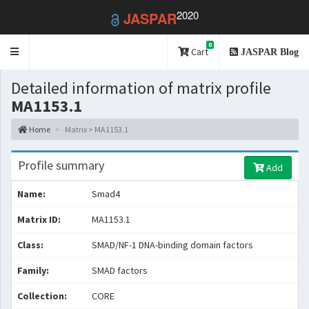
2020
JASPAR
0
Toggle
Cart
JASPAR Blog
navigation
Detailed information of matrix profile
MA1153.1
Home
Matrix > MA1153.1
Profile summary
Add
Name:
Smad4
Matrix ID:
MA1153.1
Class:
SMAD/NF-1 DNA-binding domain factors
Family:
SMAD factors
Collection:
CORE