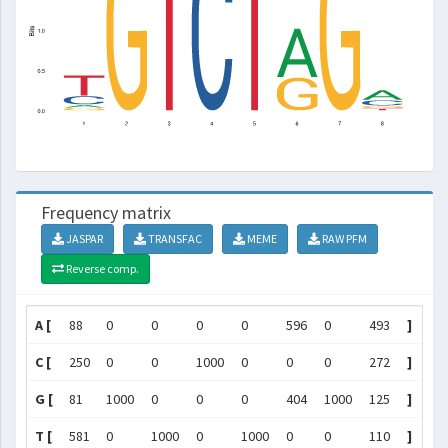
Frequency matrix
JASPAR
TRANSFAC
MEME
RAW PFM
Reverse comp.
A [
88
0
0
0
0
596
0
493
]
C [
250
0
0
1000
0
0
0
272
]
G [
81
1000
0
0
0
404
1000
125
]
T [
581
0
1000
0
1000
0
0
110
]