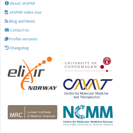
About JASPAR
JASPAR video tour
Blog and News
Contact Us
Profile versions
Changelog