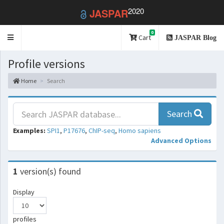
2020
JASPAR
0
Toggle
Cart
JASPAR Blog
navigation
Profile versions
Home
Search
Search
Examples:
SPI1
,
P17676
,
ChIP-seq
,
Homo sapiens
Advanced Options
1
version(s) found
Display
profiles