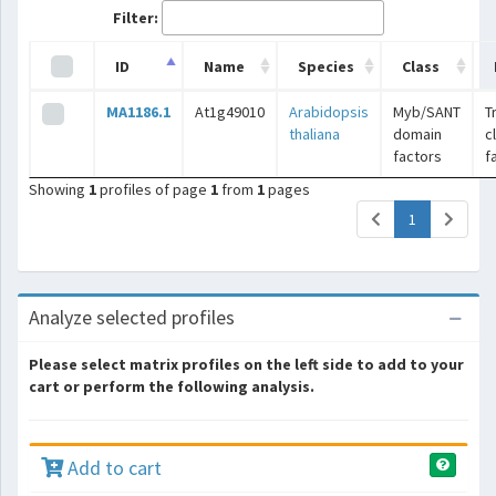
Filter:
ID
Name
Species
Class
MA1186.1
At1g49010
Arabidopsis
Myb/SANT
T
thaliana
domain
c
factors
f
Showing
1
profiles of page
1
from
1
pages
(current)
1
Analyze selected profiles
Please select matrix profiles on the left side to add to your
cart or perform the following analysis.
Add to cart