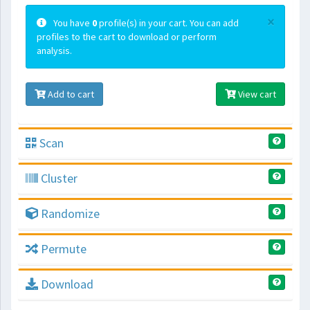
×
You have
0
profile(s) in your cart. You can add
profiles to the cart to download or perform
analysis.
Add to cart
View cart
Scan
Cluster
Randomize
Permute
Download