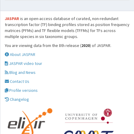
JASPAR
is an open-access database of curated, non-redundant
transcription factor (TF) binding profiles stored as position frequency
matrices (PFMs) and TF flexible models (TFFMs) for TFs across
multiple species in six taxonomic groups.
You are viewing data from the 8th release (
2020
) of JASPAR.
About JASPAR
JASPAR video tour
Blog and News
Contact Us
Profile versions
Changelog