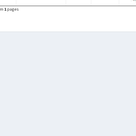
om
1
pages