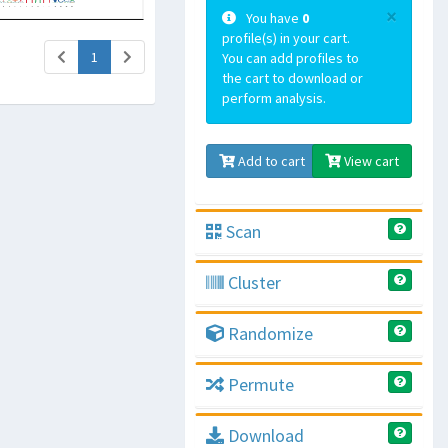
×
You have
0
profile(s) in your cart.
(current)
1
You can add profiles to
the cart to download or
perform analysis.
Add to cart
View cart
Scan
Cluster
Randomize
Permute
Download