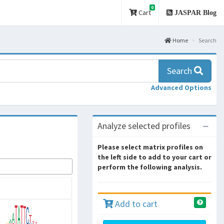
0
Cart
JASPAR Blog
Home
Search
Search
Advanced Options
Analyze selected profiles
Please select matrix profiles on
the left side to add to your cart or
perform the following analysis.
Add to cart