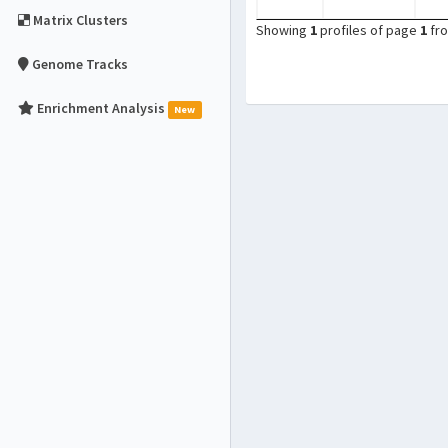
Matrix Clusters
Showing
1
profiles of page
1
fr
Genome Tracks
Enrichment Analysis
New