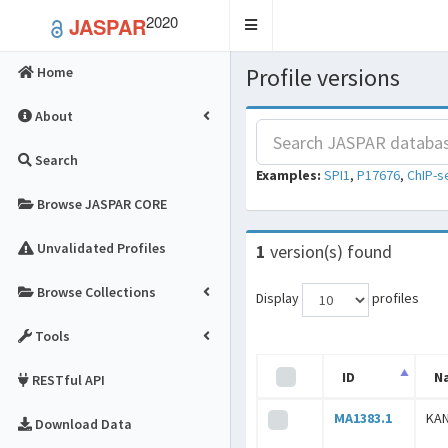
2020
JASPAR
Toggle
navigation
Profile versions
Home
About
Search
Examples:
SPI1
,
P17676
,
ChIP-s
Browse JASPAR CORE
Unvalidated Profiles
1
version(s) found
Browse Collections
Display
profiles
Tools
ID
N
RESTful API
MA1383.1
KA
Download Data