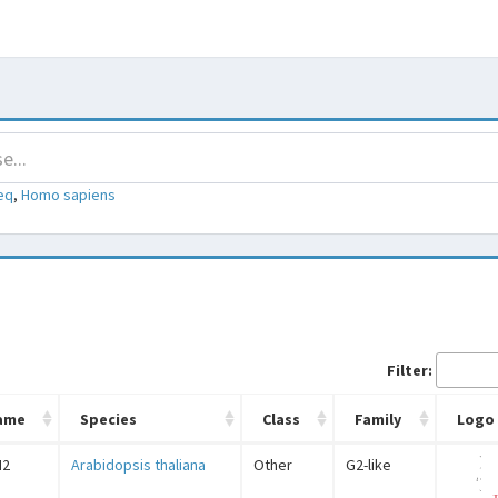
eq
,
Homo sapiens
Filter:
ame
Species
Class
Family
Logo
N2
Arabidopsis thaliana
Other
G2-like