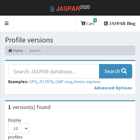
2020
JASPAR
0
Toggle
Cart
JASPAR Blog
navigation
Profile versions
Home
Search
Search
Examples:
SPI1
,
P17676
,
ChIP-seq
,
Homo sapiens
Advanced Options
1
version(s) found
Display
profiles