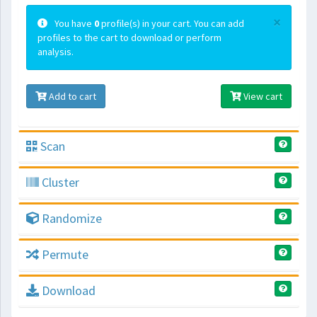
×
You have
0
profile(s) in your cart. You can add
profiles to the cart to download or perform
analysis.
Add to cart
View cart
Scan
Cluster
Randomize
Permute
Download