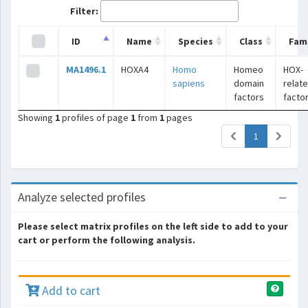
Filter:
ID
Name
Species
Class
Fami
MA1496.1
HOXA4
Homo
Homeo
HOX-
sapiens
domain
relat
factors
facto
Showing
1
profiles of page
1
from
1
pages
(current)
1
Analyze selected profiles
Please select matrix profiles on the left side to add to your
cart or perform the following analysis.
Add to cart