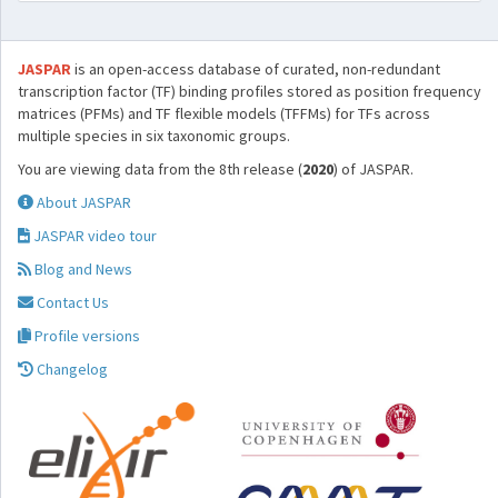
JASPAR
is an open-access database of curated, non-redundant
transcription factor (TF) binding profiles stored as position frequency
matrices (PFMs) and TF flexible models (TFFMs) for TFs across
multiple species in six taxonomic groups.
You are viewing data from the 8th release (
2020
) of JASPAR.
About JASPAR
JASPAR video tour
Blog and News
Contact Us
Profile versions
Changelog