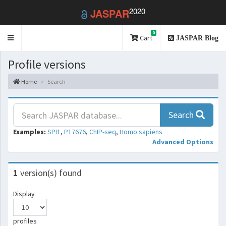
2020
JASPAR
0
Toggle
Cart
JASPAR Blog
navigation
Profile versions
Home
Search
Search
Examples:
SPI1
,
P17676
,
ChIP-seq
,
Homo sapiens
Advanced Options
1
version(s) found
Display
profiles