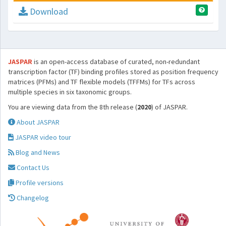
Download
JASPAR
is an open-access database of curated, non-redundant
transcription factor (TF) binding profiles stored as position frequency
matrices (PFMs) and TF flexible models (TFFMs) for TFs across
multiple species in six taxonomic groups.
You are viewing data from the 8th release (
2020
) of JASPAR.
About JASPAR
JASPAR video tour
Blog and News
Contact Us
Profile versions
Changelog