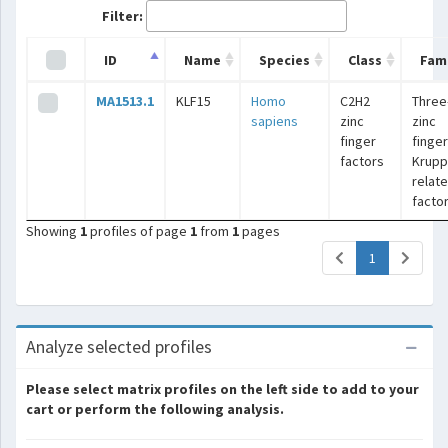
Filter:
ID
Name
Species
Class
Fami
MA1513.1
KLF15
Homo
C2H2
Three
sapiens
zinc
zinc
finger
finger
factors
Krupp
relat
facto
Showing
1
profiles of page
1
from
1
pages
(current)
1
Analyze selected profiles
Please select matrix profiles on the left side to add to your
cart or perform the following analysis.