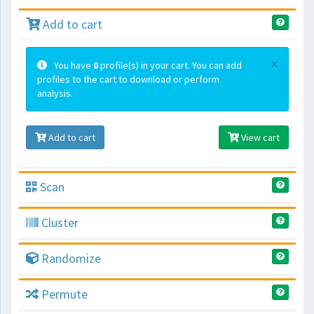
Add to cart
×
You have
0
profile(s) in your cart. You can add
profiles to the cart to download or perform
analysis.
Add to cart
View cart
Scan
Cluster
Randomize
Permute