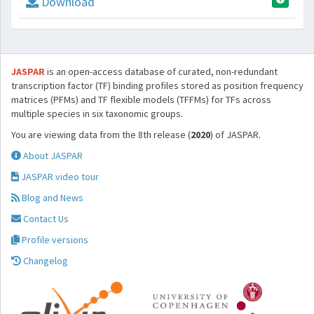
Download
JASPAR
is an open-access database of curated, non-redundant
transcription factor (TF) binding profiles stored as position frequency
matrices (PFMs) and TF flexible models (TFFMs) for TFs across
multiple species in six taxonomic groups.
You are viewing data from the 8th release (
2020
) of JASPAR.
About JASPAR
JASPAR video tour
Blog and News
Contact Us
Profile versions
Changelog