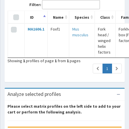
Filter:
ID
Name
Species
Class
Fami
MA1606.1
Foxf1
Mus
Fork
Forkh
musculus
head /
box (
winged
facto
helix
factors
Showing
1
profiles of page
1
from
1
pages
(current)
1
Analyze selected profiles
Please select matrix profiles on the left side to add to your
cart or perform the following analysis.