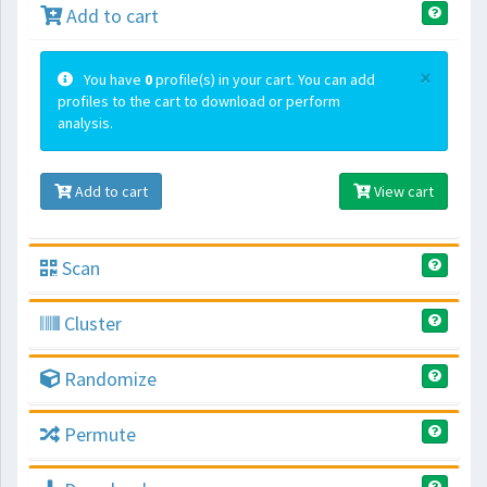
Add to cart
×
You have
0
profile(s) in your cart. You can add
profiles to the cart to download or perform
analysis.
Add to cart
View cart
Scan
Cluster
Randomize
Permute