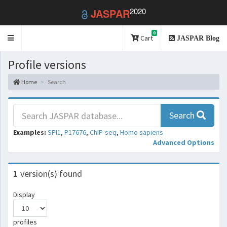
2020
JASPAR
0
Toggle
Cart
JASPAR Blog
navigation
Profile versions
Home
Search
Search
Examples:
SPI1
,
P17676
,
ChIP-seq
,
Homo sapiens
Advanced Options
1
version(s) found
Display
profiles