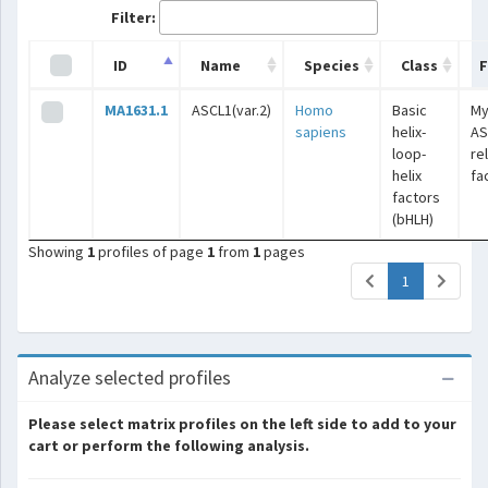
Filter:
ID
Name
Species
Class
F
MA1631.1
ASCL1(var.2)
Homo
Basic
My
sapiens
helix-
AS
loop-
re
helix
fa
factors
(bHLH)
Showing
1
profiles of page
1
from
1
pages
(current)
1
Analyze selected profiles
Please select matrix profiles on the left side to add to your
cart or perform the following analysis.