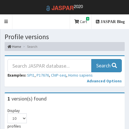
2020
JASPAR
0
Toggle
Cart
JASPAR Blog
navigation
Profile versions
Home
Search
Search
Examples:
SPI1
,
P17676
,
ChIP-seq
,
Homo sapiens
Advanced Options
1
version(s) found
Display
profiles