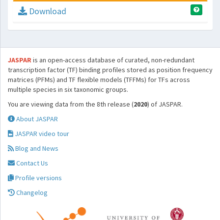
Download
JASPAR
is an open-access database of curated, non-redundant
transcription factor (TF) binding profiles stored as position frequency
matrices (PFMs) and TF flexible models (TFFMs) for TFs across
multiple species in six taxonomic groups.
You are viewing data from the 8th release (
2020
) of JASPAR.
About JASPAR
JASPAR video tour
Blog and News
Contact Us
Profile versions
Changelog