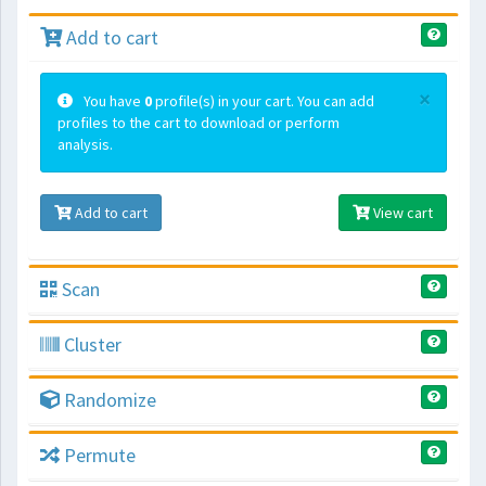
Add to cart
×
You have
0
profile(s) in your cart. You can add
profiles to the cart to download or perform
analysis.
Add to cart
View cart
Scan
Cluster
Randomize
Permute