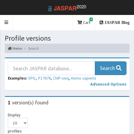
2020
JASPAR
0
Toggle
Cart
JASPAR Blog
navigation
Profile versions
Home
Search
Search
Examples:
SPI1
,
P17676
,
ChIP-seq
,
Homo sapiens
Advanced Options
1
version(s) found
Display
profiles