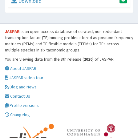
Download
JASPAR
is an open-access database of curated, non-redundant
transcription factor (TF) binding profiles stored as position frequency
matrices (PFMs) and TF flexible models (TFFMs) for TFs across
multiple species in six taxonomic groups.
You are viewing data from the 8th release (
2020
) of JASPAR.
About JASPAR
JASPAR video tour
Blog and News
Contact Us
Profile versions
Changelog