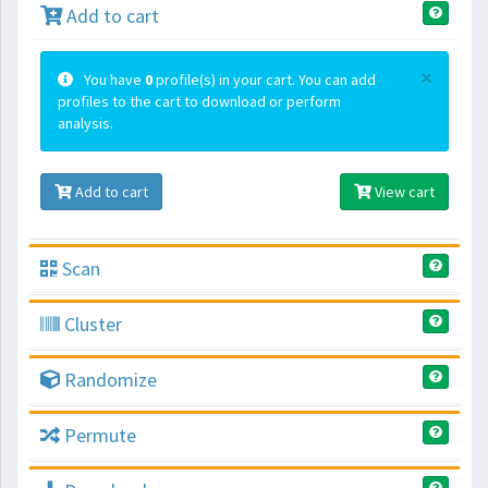
Add to cart
×
You have
0
profile(s) in your cart. You can add
profiles to the cart to download or perform
analysis.
Add to cart
View cart
Scan
Cluster
Randomize
Permute