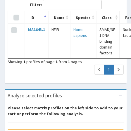
Filter:
ID
Name
Species
Class
Fa
MA1643.1
NFIB
Homo
SMAD/NF-
Nucl
sapiens
1 DNA-
fact
binding
domain
factors
Showing
1
profiles of page
1
from
1
pages
(current)
1
Analyze selected profiles
Please select matrix profiles on the left side to add to your
cart or perform the following analysis.