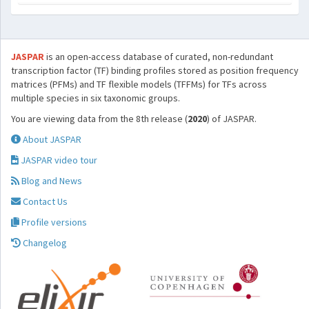
JASPAR
is an open-access database of curated, non-redundant
transcription factor (TF) binding profiles stored as position frequency
matrices (PFMs) and TF flexible models (TFFMs) for TFs across
multiple species in six taxonomic groups.
You are viewing data from the 8th release (
2020
) of JASPAR.
About JASPAR
JASPAR video tour
Blog and News
Contact Us
Profile versions
Changelog