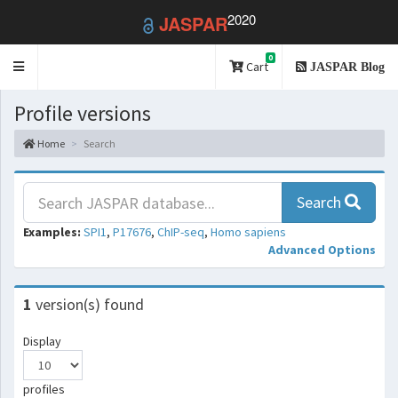
2020
JASPAR
0
Toggle
Cart
JASPAR Blog
navigation
Profile versions
Home
Search
Search
Examples:
SPI1
,
P17676
,
ChIP-seq
,
Homo sapiens
Advanced Options
1
version(s) found
Display
profiles