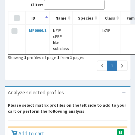
Filter:
ID
Name
Species
Class
Fami
MF0006.1
bZIP
bZIP
cEBP-
like
subclass
Showing
1
profiles of page
1
from
1
pages
(current)
1
Analyze selected profiles
Please select matrix profiles on the left side to add to your
cart or perform the following analysis.
Add to cart