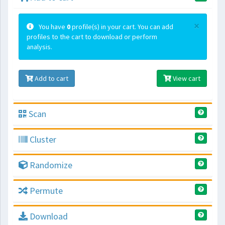
×
You have
0
profile(s) in your cart. You can add
profiles to the cart to download or perform
analysis.
Add to cart
View cart
Scan
Cluster
Randomize
Permute
Download