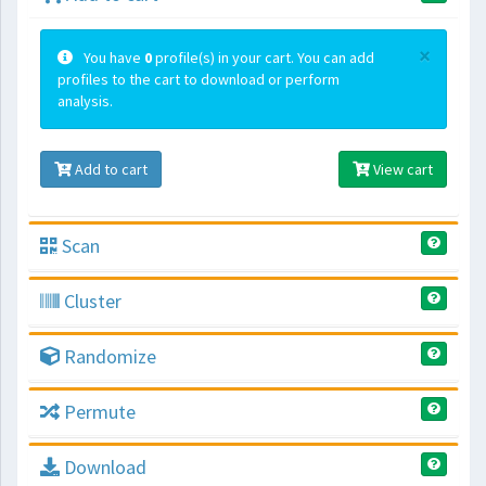
×
You have
0
profile(s) in your cart. You can add
profiles to the cart to download or perform
analysis.
Add to cart
View cart
Scan
Cluster
Randomize
Permute
Download