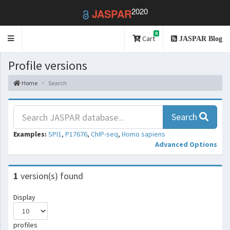
2020
JASPAR
0
Toggle
Cart
JASPAR Blog
navigation
Profile versions
Home
Search
Search
Examples:
SPI1
,
P17676
,
ChIP-seq
,
Homo sapiens
Advanced Options
1
version(s) found
Display
profiles