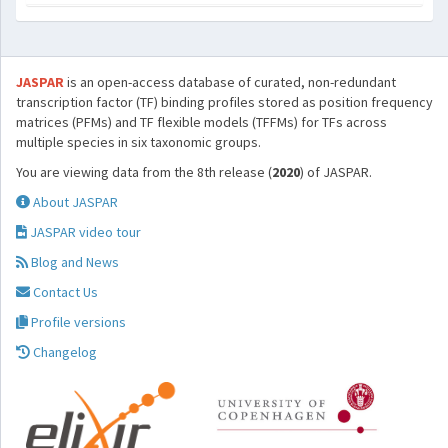
JASPAR
is an open-access database of curated, non-redundant
transcription factor (TF) binding profiles stored as position frequency
matrices (PFMs) and TF flexible models (TFFMs) for TFs across
multiple species in six taxonomic groups.
You are viewing data from the 8th release (
2020
) of JASPAR.
About JASPAR
JASPAR video tour
Blog and News
Contact Us
Profile versions
Changelog