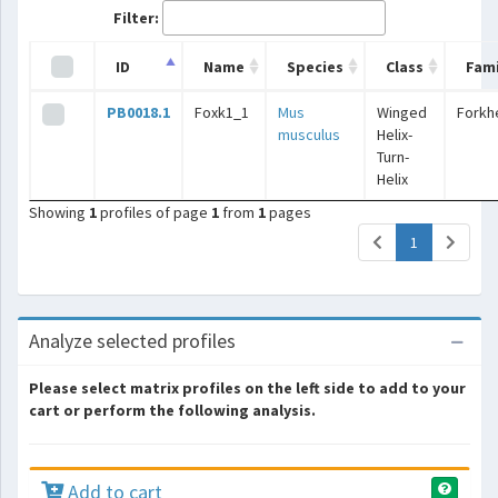
Filter:
ID
Name
Species
Class
Fami
PB0018.1
Foxk1_1
Mus
Winged
Forkh
musculus
Helix-
Turn-
Helix
Showing
1
profiles of page
1
from
1
pages
(current)
1
Analyze selected profiles
Please select matrix profiles on the left side to add to your
cart or perform the following analysis.
Add to cart