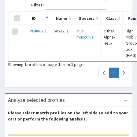
Filter:
ID
Name
Species
Class
Fami
PB0062.1
Sox12_1
Mus
Other
High
musculus
Alpha-
Mobili
Helix
Group
box
(HMG)
Showing
1
profiles of page
1
from
1
pages
(current)
1
Analyze selected profiles
Please select matrix profiles on the left side to add to your
cart or perform the following analysis.