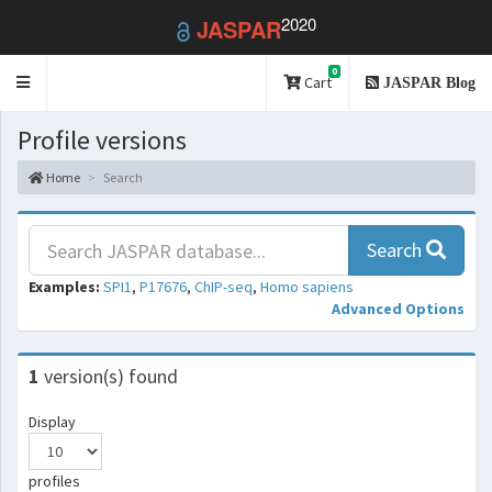
2020
JASPAR
0
Toggle
Cart
JASPAR Blog
navigation
Profile versions
Home
Search
Search
Examples:
SPI1
,
P17676
,
ChIP-seq
,
Homo sapiens
Advanced Options
1
version(s) found
Display
profiles