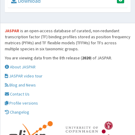
Download
JASPAR
is an open-access database of curated, non-redundant
transcription factor (TF) binding profiles stored as position frequency
matrices (PFMs) and TF flexible models (TFFMs) for TFs across
multiple species in six taxonomic groups.
You are viewing data from the 8th release (
2020
) of JASPAR.
About JASPAR
JASPAR video tour
Blog and News
Contact Us
Profile versions
Changelog