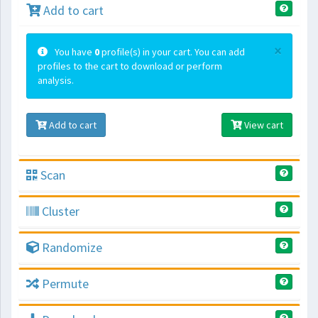
Add to cart
×
You have
0
profile(s) in your cart. You can add
profiles to the cart to download or perform
analysis.
Add to cart
View cart
Scan
Cluster
Randomize
Permute