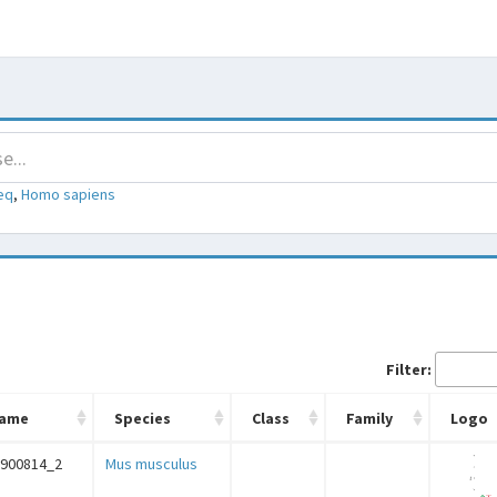
eq
,
Homo sapiens
Filter:
ame
Species
Class
Family
Logo
C900814_2
Mus musculus