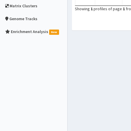
Matrix Clusters
Showing
1
profiles of page
1
fr
Genome Tracks
Enrichment Analysis
New