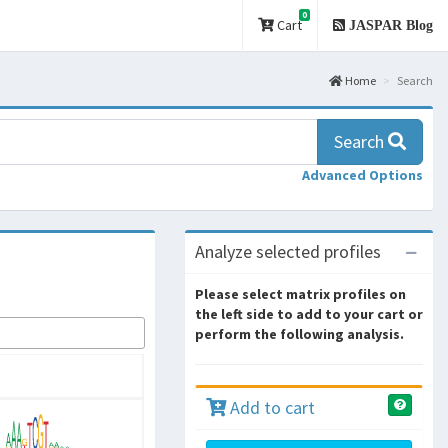
0
Cart
JASPAR Blog
Home
Search
Search
Advanced Options
Analyze selected profiles
Please select matrix profiles on
the left side to add to your cart or
perform the following analysis.
Add to cart