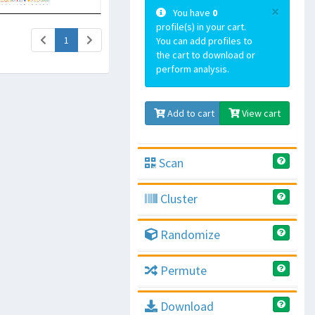
×
You have
0
profile(s) in your cart.
(current)
1
You can add profiles to
the cart to download or
perform analysis.
Add to cart
View cart
Scan
Cluster
Randomize
Permute
Download