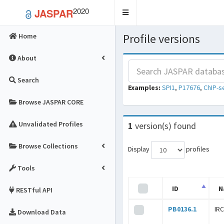
2020
JASPAR
Toggle
navigation
Profile versions
Home
About
Search
Examples:
SPI1
,
P17676
,
ChIP-s
Browse JASPAR CORE
Unvalidated Profiles
1
version(s) found
Browse Collections
Display
profiles
Tools
ID
N
RESTful API
PB0136.1
IR
Download Data