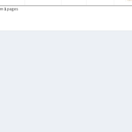
om
1
pages