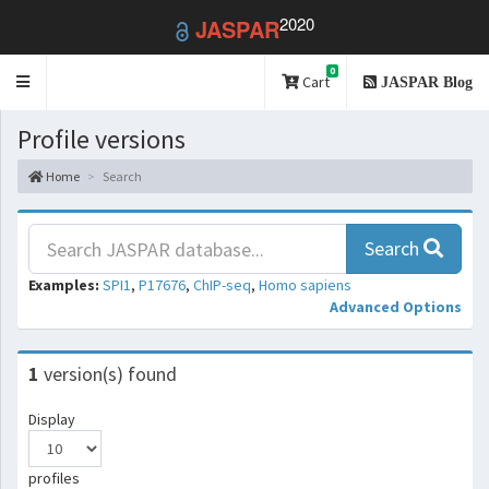
2020
JASPAR
0
Toggle
Cart
JASPAR Blog
navigation
Profile versions
Home
Search
Search
Examples:
SPI1
,
P17676
,
ChIP-seq
,
Homo sapiens
Advanced Options
1
version(s) found
Display
profiles