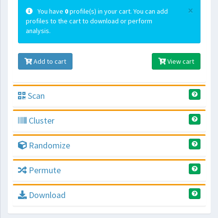
×
You have
0
profile(s) in your cart. You can add
profiles to the cart to download or perform
analysis.
Add to cart
View cart
Scan
Cluster
Randomize
Permute
Download