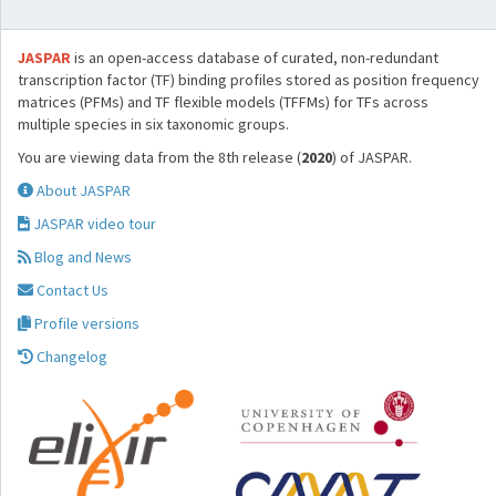
JASPAR
is an open-access database of curated, non-redundant
transcription factor (TF) binding profiles stored as position frequency
matrices (PFMs) and TF flexible models (TFFMs) for TFs across
multiple species in six taxonomic groups.
You are viewing data from the 8th release (
2020
) of JASPAR.
About JASPAR
JASPAR video tour
Blog and News
Contact Us
Profile versions
Changelog