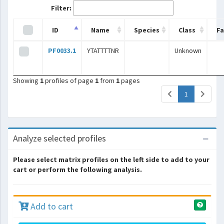
Filter:
ID
Name
Species
Class
Fa
PF0033.1
YTATTTTNR
Unknown
Showing
1
profiles of page
1
from
1
pages
(current)
1
Analyze selected profiles
Please select matrix profiles on the left side to add to your
cart or perform the following analysis.
Add to cart