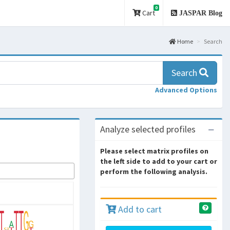
0
Cart
JASPAR Blog
Home
Search
Search
Advanced Options
Analyze selected profiles
Please select matrix profiles on
the left side to add to your cart or
perform the following analysis.
Add to cart