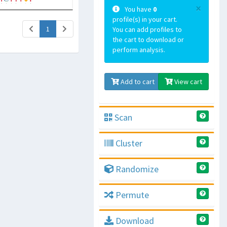
×
You have
0
profile(s) in your cart.
(current)
1
You can add profiles to
the cart to download or
perform analysis.
Add to cart
View cart
Scan
Cluster
Randomize
Permute
Download