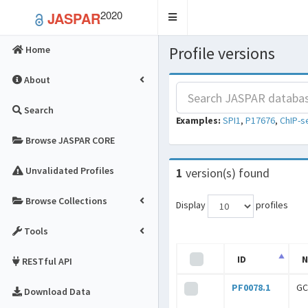
2020
JASPAR
Toggle
navigation
Profile versions
Home
About
Search
Examples:
SPI1
,
P17676
,
ChIP-s
Browse JASPAR CORE
Unvalidated Profiles
1
version(s) found
Browse Collections
Display
profiles
Tools
ID
RESTful API
PF0078.1
GC
Download Data