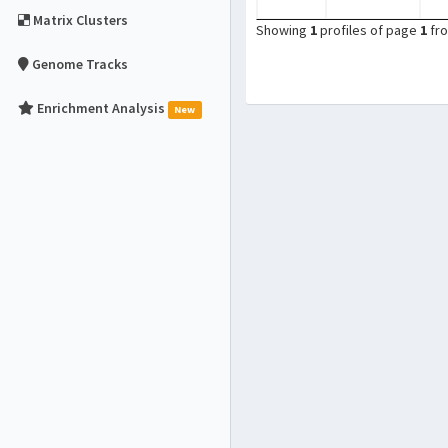
Matrix Clusters
Showing
1
profiles of page
1
fr
Genome Tracks
Enrichment Analysis
New