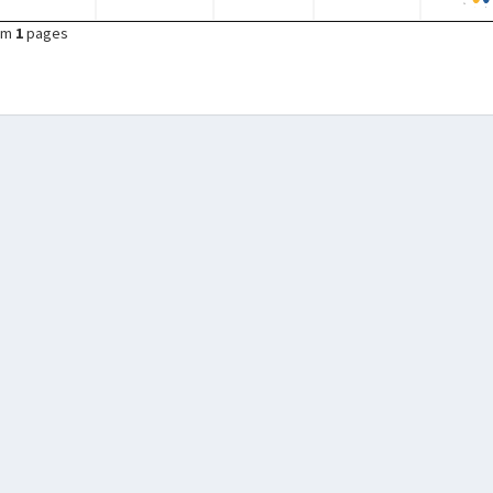
om
1
pages