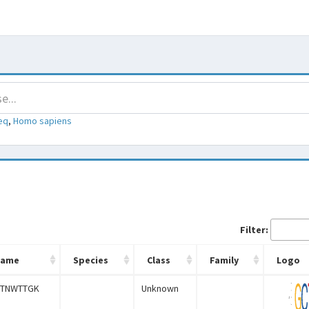
eq
,
Homo sapiens
Filter:
Name
Species
Class
Family
Logo
TNWTTGK
Unknown