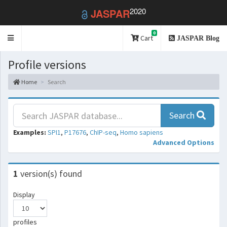
2020
JASPAR
0
Toggle
Cart
JASPAR Blog
navigation
Profile versions
Home
Search
Search
Examples:
SPI1
,
P17676
,
ChIP-seq
,
Homo sapiens
Advanced Options
1
version(s) found
Display
profiles