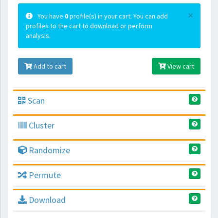
×
You have
0
profile(s) in your cart. You can add
profiles to the cart to download or perform
analysis.
Add to cart
View cart
Scan
Cluster
Randomize
Permute
Download