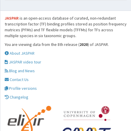
JASPAR
is an open-access database of curated, non-redundant
transcription factor (TF) binding profiles stored as position frequency
matrices (PFMs) and TF flexible models (TFFMs) for TFs across
multiple species in six taxonomic groups.
You are viewing data from the 8th release (
2020
) of JASPAR.
About JASPAR
JASPAR video tour
Blog and News
Contact Us
Profile versions
Changelog