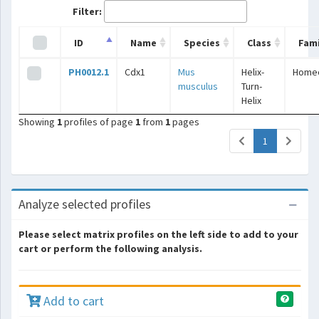
Filter:
ID
Name
Species
Class
Fami
PH0012.1
Cdx1
Mus
Helix-
Home
musculus
Turn-
Helix
Showing
1
profiles of page
1
from
1
pages
(current)
1
Analyze selected profiles
Please select matrix profiles on the left side to add to your
cart or perform the following analysis.
Add to cart