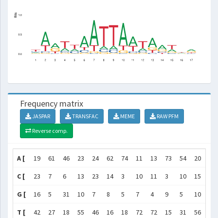
Frequency matrix
JASPAR
TRANSFAC
MEME
RAW PFM
Reverse comp.
A [
19
61
46
23
24
62
74
11
13
73
54
20
59
C [
23
7
6
13
23
14
3
10
11
3
10
15
7
G [
16
5
31
10
7
8
5
7
4
9
5
10
17
T [
42
27
18
55
46
16
18
72
72
15
31
56
17