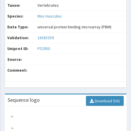
Taxon:
Vertebrates
Species:
Mus musculus
Data Type:
universal protein binding microarray (PBM)
Validation:
18585359
Uniprot ID:
P52950
Source:
Comment:
Sequence logo
Download SVG