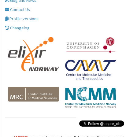
Blog and News
Contact Us
Profile versions
Changelog