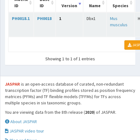
ID
ID
Version
Name
Species
PH0018.1
PH0018
1
Dbx1
Mus
musculus
JASP
Showing 1 to 1 of 1 entries
JASPAR
is an open-access database of curated, non-redundant
transcription factor (TF) binding profiles stored as position frequency
matrices (PFMs) and TF flexible models (TFFMs) for TFs across
multiple species in six taxonomic groups.
You are viewing data from the 8th release (
2020
) of JASPAR.
About JASPAR
JASPAR video tour