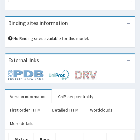
Binding sites information
No Binding sites available for this model.
External links
Version information
ChIP-seq centrality
First order TFFM
Detailed TFFM
Wordclouds
More details
Matrix
Base