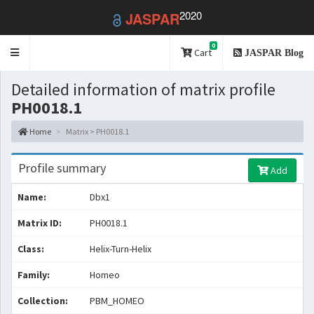
2020
JASPAR
0
Toggle
Cart
JASPAR Blog
navigation
Detailed information of matrix profile
PH0018.1
Home
Matrix > PH0018.1
Profile summary
Add
Name:
Dbx1
Matrix ID:
PH0018.1
Class:
Helix-Turn-Helix
Family:
Homeo
Collection:
PBM_HOMEO