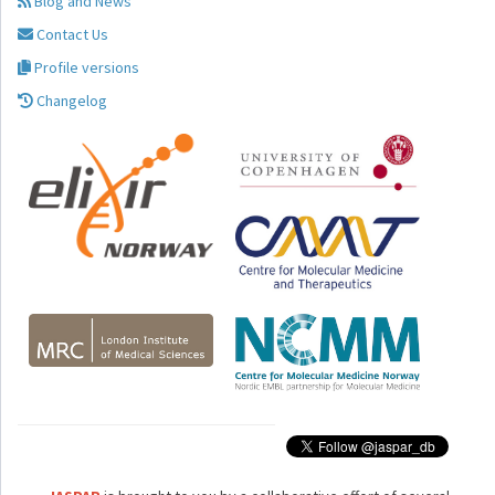
Blog and News
Contact Us
Profile versions
Changelog