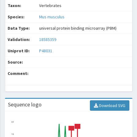
Taxon:
Vertebrates
Species:
Mus musculus
Data Type:
universal protein binding microarray (PBM)
Validation:
18585359
Uniprot ID:
P48031
Source:
Comment:
Sequence logo
Download SVG