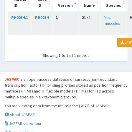
ID
ID
Version
Name
Species
PH0034.1
PH0034
1
Gbx2
Mus
musculus
JASP
Showing 1 to 1 of 1 entries
JASPAR
is an open-access database of curated, non-redundant
transcription factor (TF) binding profiles stored as position frequency
matrices (PFMs) and TF flexible models (TFFMs) for TFs across
multiple species in six taxonomic groups.
You are viewing data from the 8th release (
2020
) of JASPAR.
About JASPAR
JASPAR video tour