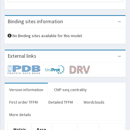
Binding sites information
No Binding sites available for this model.
External links
Version information
ChIP-seq centrality
First order TFFM
Detailed TFFM
Wordclouds
More details
Matrix
Base