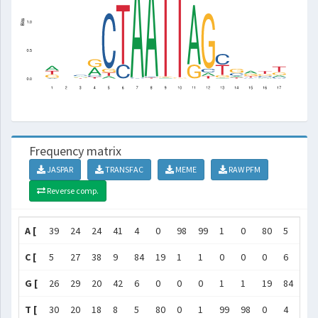
Frequency matrix
JASPAR
TRANSFAC
MEME
RAW PFM
Reverse comp.
A [
39
24
24
41
4
0
98
99
1
0
80
5
4
C [
5
27
38
9
84
19
1
1
0
0
0
6
44
G [
26
29
20
42
6
0
0
0
1
1
19
84
10
T [
30
20
18
8
5
80
0
1
99
98
0
4
42