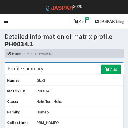
2020
JASPAR
0
Toggle
Cart
JASPAR Blog
navigation
Detailed information of matrix profile
PH0034.1
Home
Matrix > PH0034.1
Profile summary
Add
Name:
Gbx2
Matrix ID:
PH0034.1
Class:
Helix-Turn-Helix
Family:
Homeo
Collection:
PBM_HOMEO