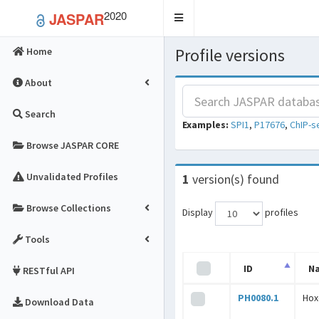
2020
JASPAR
Toggle
navigation
Profile versions
Home
About
Search
Examples:
SPI1
,
P17676
,
ChIP-s
Browse JASPAR CORE
Unvalidated Profiles
1
version(s) found
Browse Collections
Display
profiles
Tools
ID
N
RESTful API
PH0080.1
Hox
Download Data