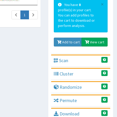
×
You have
0
profile(s) in your cart.
(current)
1
You can add profiles to
the cart to download or
perform analysis.
Add to cart
View cart
Scan
Cluster
Randomize
Permute
Download