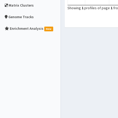
Matrix Clusters
Showing
1
profiles of page
1
fr
Genome Tracks
Enrichment Analysis
New