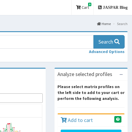
0
Cart
JASPAR Blog
Home
Search
Search
Advanced Options
Analyze selected profiles
Please select matrix profiles on
the left side to add to your cart or
perform the following analysis.
Add to cart