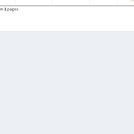
om
1
pages