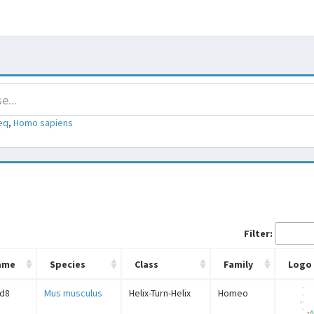
eq
,
Homo sapiens
Filter:
ame
Species
Class
Family
Logo
d8
Mus musculus
Helix-Turn-Helix
Homeo