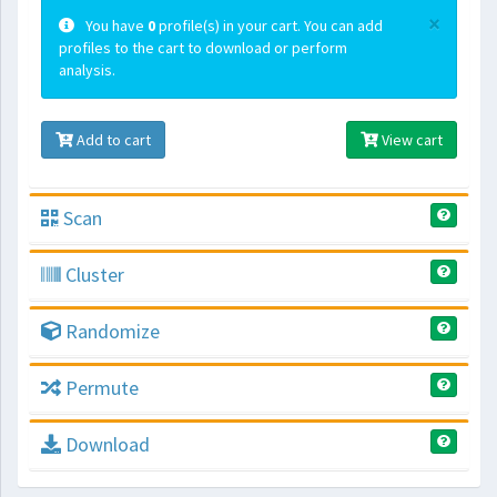
×
You have
0
profile(s) in your cart. You can add
profiles to the cart to download or perform
analysis.
Add to cart
View cart
Scan
Cluster
Randomize
Permute
Download