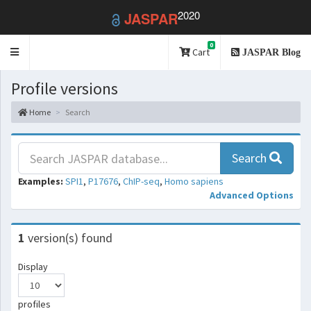
2020
JASPAR
0
Toggle
Cart
JASPAR Blog
navigation
Profile versions
Home
Search
Search
Examples:
SPI1
,
P17676
,
ChIP-seq
,
Homo sapiens
Advanced Options
1
version(s) found
Display
profiles