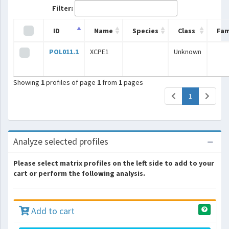
Filter:
ID
Name
Species
Class
Fam
POL011.1
XCPE1
Unknown
Showing
1
profiles of page
1
from
1
pages
(current)
1
Analyze selected profiles
Please select matrix profiles on the left side to add to your
cart or perform the following analysis.
Add to cart