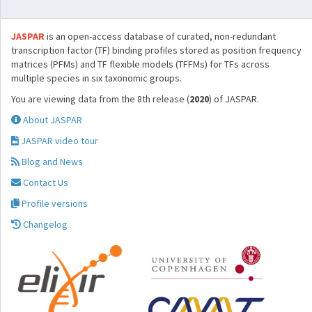
JASPAR
is an open-access database of curated, non-redundant
transcription factor (TF) binding profiles stored as position frequency
matrices (PFMs) and TF flexible models (TFFMs) for TFs across
multiple species in six taxonomic groups.
You are viewing data from the 8th release (
2020
) of JASPAR.
About JASPAR
JASPAR video tour
Blog and News
Contact Us
Profile versions
Changelog