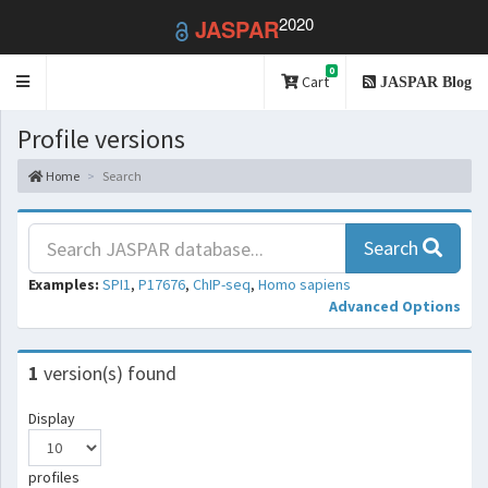
2020
JASPAR
0
Toggle
Cart
JASPAR Blog
navigation
Profile versions
Home
Search
Search
Examples:
SPI1
,
P17676
,
ChIP-seq
,
Homo sapiens
Advanced Options
1
version(s) found
Display
profiles