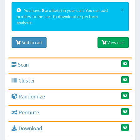
×
You have
0
profile(s) in your cart. You can add
profiles to the cart to download or perform
analysis.
Add to cart
View cart
Scan
Cluster
Randomize
Permute
Download