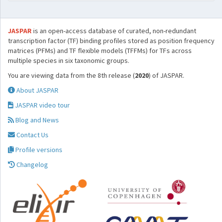
JASPAR
is an open-access database of curated, non-redundant
transcription factor (TF) binding profiles stored as position frequency
matrices (PFMs) and TF flexible models (TFFMs) for TFs across
multiple species in six taxonomic groups.
You are viewing data from the 8th release (
2020
) of JASPAR.
About JASPAR
JASPAR video tour
Blog and News
Contact Us
Profile versions
Changelog