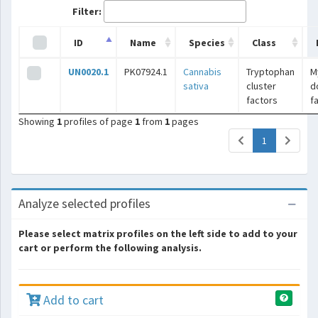
Filter:
ID
Name
Species
Class
UN0020.1
PK07924.1
Cannabis
Tryptophan
M
sativa
cluster
d
factors
f
Showing
1
profiles of page
1
from
1
pages
(current)
1
Analyze selected profiles
Please select matrix profiles on the left side to add to your
cart or perform the following analysis.
Add to cart