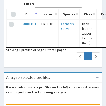
Filter:
ID
Name
Species
Class
Fam
UN0041.1
PK18009.1
Cannabis
Basic
sativa
leucine
zipper
factors
(bZIP)
Showing
1
profiles of page
1
from
1
pages
(current)
1
Analyze selected profiles
Please select matrix profiles on the left side to add to your
cart or perform the following analysis.