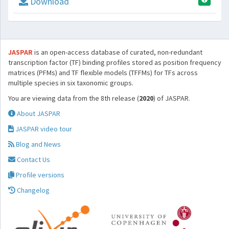
Download
JASPAR
is an open-access database of curated, non-redundant
transcription factor (TF) binding profiles stored as position frequency
matrices (PFMs) and TF flexible models (TFFMs) for TFs across
multiple species in six taxonomic groups.
You are viewing data from the 8th release (
2020
) of JASPAR.
About JASPAR
JASPAR video tour
Blog and News
Contact Us
Profile versions
Changelog