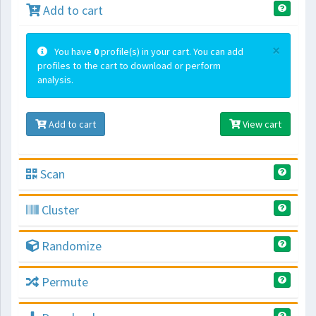
Add to cart
×
You have
0
profile(s) in your cart. You can add
profiles to the cart to download or perform
analysis.
Add to cart
View cart
Scan
Cluster
Randomize
Permute