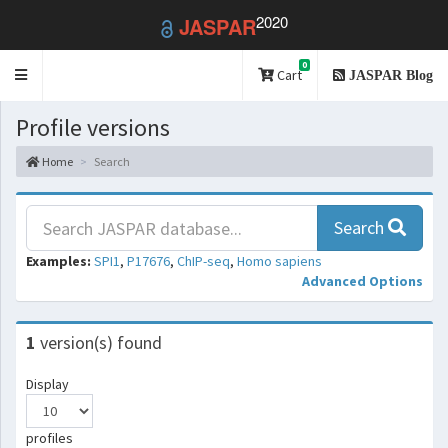
2020
JASPAR
0
Toggle
Cart
JASPAR Blog
navigation
Profile versions
Home
Search
Search
Examples:
SPI1
,
P17676
,
ChIP-seq
,
Homo sapiens
Advanced Options
1
version(s) found
Display
profiles