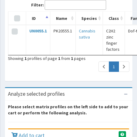
Filter:
ID
Name
Species
Class
Fam
UN0055.1
PK20555.1
Cannabis
C2H2
Dof-
sativa
zinc
finger
factors
Showing
1
profiles of page
1
from
1
pages
(current)
1
Analyze selected profiles
Please select matrix profiles on the left side to add to your
cart or perform the following analysis.
Add to cart