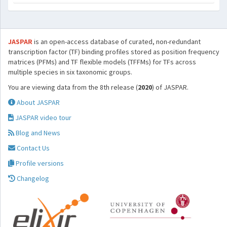
JASPAR
is an open-access database of curated, non-redundant
transcription factor (TF) binding profiles stored as position frequency
matrices (PFMs) and TF flexible models (TFFMs) for TFs across
multiple species in six taxonomic groups.
You are viewing data from the 8th release (
2020
) of JASPAR.
About JASPAR
JASPAR video tour
Blog and News
Contact Us
Profile versions
Changelog