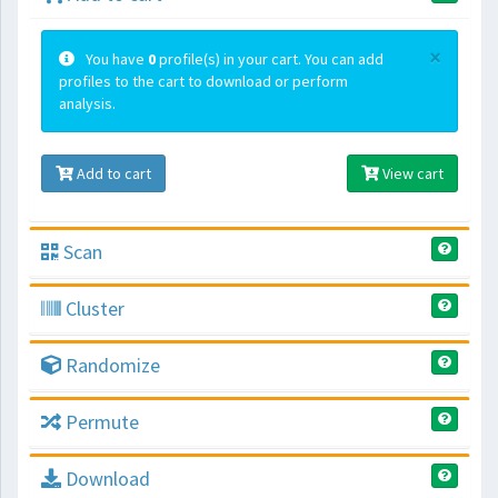
×
You have
0
profile(s) in your cart. You can add
profiles to the cart to download or perform
analysis.
Add to cart
View cart
Scan
Cluster
Randomize
Permute
Download