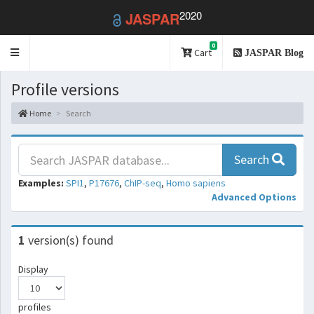
2020
JASPAR
0
Toggle
Cart
JASPAR Blog
navigation
Profile versions
Home
Search
Search
Examples:
SPI1
,
P17676
,
ChIP-seq
,
Homo sapiens
Advanced Options
1
version(s) found
Display
profiles