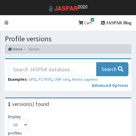
2020
JASPAR
0
Toggle
Cart
JASPAR Blog
navigation
Profile versions
Home
Search
Search
Examples:
SPI1
,
P17676
,
ChIP-seq
,
Homo sapiens
Advanced Options
1
version(s) found
Display
profiles