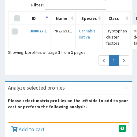
Filter:
ID
Name
Species
Class
UN0077.1
PK27693.1
Cannabis
Tryptophan
M
sativa
cluster
d
factors
f
Showing
1
profiles of page
1
from
1
pages
(current)
1
Analyze selected profiles
Please select matrix profiles on the left side to add to your
cart or perform the following analysis.
Add to cart