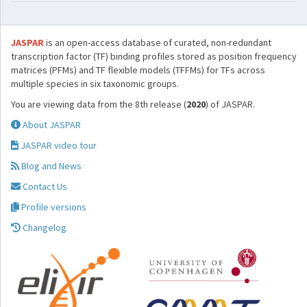
JASPAR
is an open-access database of curated, non-redundant
transcription factor (TF) binding profiles stored as position frequency
matrices (PFMs) and TF flexible models (TFFMs) for TFs across
multiple species in six taxonomic groups.
You are viewing data from the 8th release (
2020
) of JASPAR.
About JASPAR
JASPAR video tour
Blog and News
Contact Us
Profile versions
Changelog