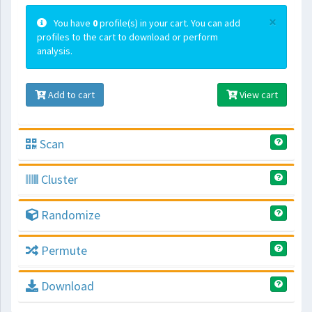
×
You have
0
profile(s) in your cart. You can add
profiles to the cart to download or perform
analysis.
Add to cart
View cart
Scan
Cluster
Randomize
Permute
Download