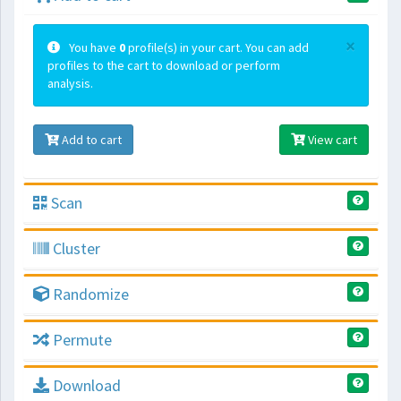
×
You have
0
profile(s) in your cart. You can add
profiles to the cart to download or perform
analysis.
Add to cart
View cart
Scan
Cluster
Randomize
Permute
Download