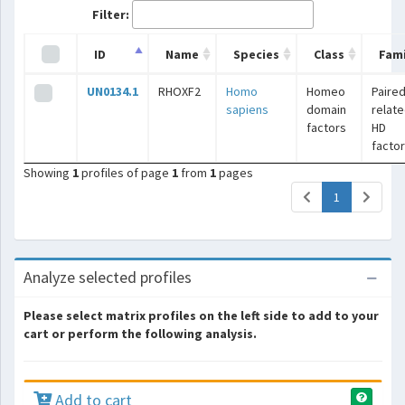
Filter:
ID
Name
Species
Class
Fami
UN0134.1
RHOXF2
Homo
Homeo
Paired
sapiens
domain
relat
factors
HD
facto
Showing
1
profiles of page
1
from
1
pages
(current)
1
Analyze selected profiles
Please select matrix profiles on the left side to add to your
cart or perform the following analysis.
Add to cart