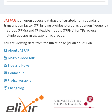
JASPAR
is an open-access database of curated, non-redundant
transcription factor (TF) binding profiles stored as position frequency
matrices (PFMs) and TF flexible models (TFFMs) for TFs across
multiple species in six taxonomic groups.
You are viewing data from the 8th release (
2020
) of JASPAR.
About JASPAR
JASPAR video tour
Blog and News
Contact Us
Profile versions
Changelog