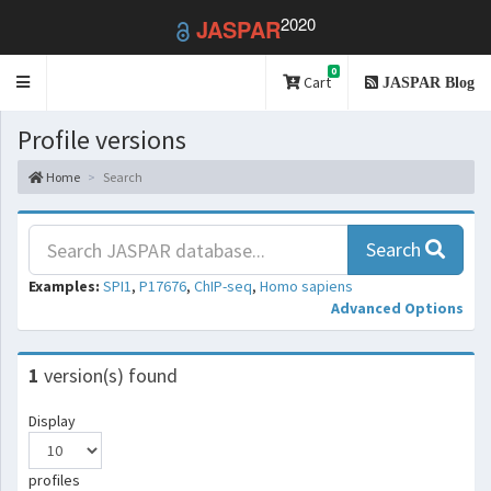
2020
JASPAR
0
Toggle
Cart
JASPAR Blog
navigation
Profile versions
Home
Search
Search
Examples:
SPI1
,
P17676
,
ChIP-seq
,
Homo sapiens
Advanced Options
1
version(s) found
Display
profiles