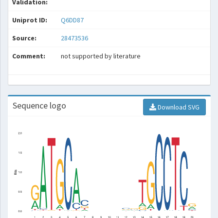
Validation:
Uniprot ID:
Q6DD87
Source:
28473536
Comment:
not supported by literature
Sequence logo
Download SVG