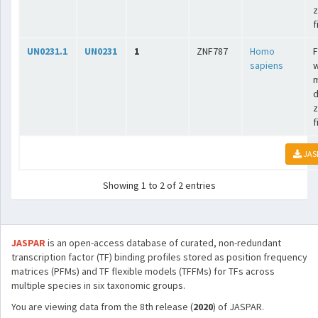
z
f
UN0231.1
UN0231
1
ZNF787
Homo
F
sapiens
w
m
d
z
f
JAS
Showing 1 to 2 of 2 entries
JASPAR
is an open-access database of curated, non-redundant
transcription factor (TF) binding profiles stored as position frequency
matrices (PFMs) and TF flexible models (TFFMs) for TFs across
multiple species in six taxonomic groups.
You are viewing data from the 8th release (
2020
) of JASPAR.