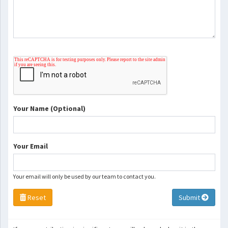
Your Name (Optional)
Your Email
Your email will only be used by our team to contact you.
Reset
Submit