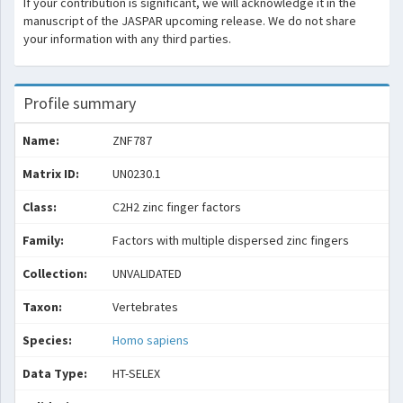
If your contribution is significant, we will acknowledge it in the
manuscript of the JASPAR upcoming release. We do not share
your information with any third parties.
Profile summary
Name:
ZNF787
Matrix ID:
UN0230.1
Class:
C2H2 zinc finger factors
Family:
Factors with multiple dispersed zinc fingers
Collection:
UNVALIDATED
Taxon:
Vertebrates
Species:
Homo sapiens
Data Type:
HT-SELEX