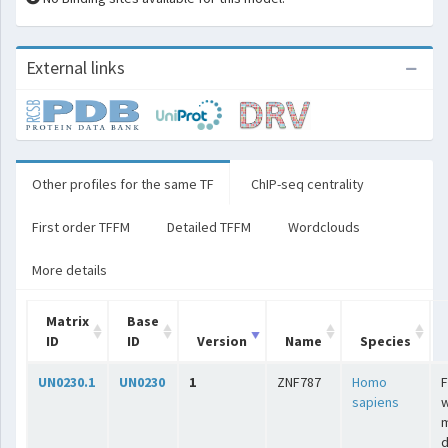
External links
Other profiles for the same TF
ChIP-seq centrality
First order TFFM
Detailed TFFM
Wordclouds
More details
Matrix
Base
ID
ID
Version
Name
Species
UN0230.1
UN0230
1
ZNF787
Homo
F
sapiens
w
m
d