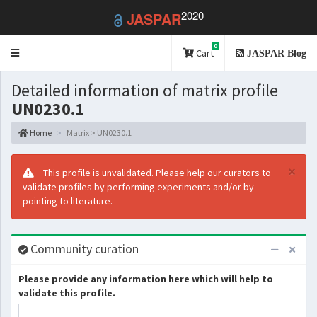
2020
JASPAR
0
Toggle
Cart
JASPAR Blog
navigation
Detailed information of matrix profile
UN0230.1
Home
Matrix > UN0230.1
×
This profile is unvalidated. Please help our curators to
validate profiles by performing experiments and/or by
pointing to literature.
Community curation
Please provide any information here which will help to
validate this profile.