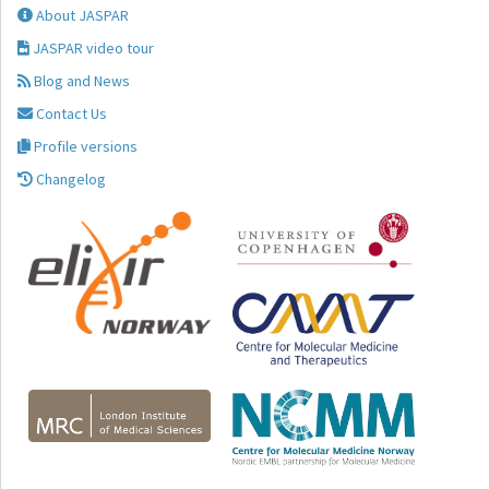
About JASPAR
JASPAR video tour
Blog and News
Contact Us
Profile versions
Changelog