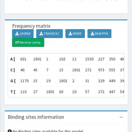
Frequency matrix
JASPAR
TRANSFAC
MEME
RAW PFM
Reverse comp.
A [
631
1801
1
163
12
1530
227
350
483
C [
46
45
7
15
1801
272
973
555
376
G [
1170
15
19
1801
2
31
329
449
394
T [
110
27
1801
63
10
57
272
447
547
Binding sites information
No Binding sites available for this model.