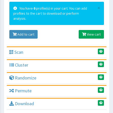
×
You have
0
profile(s) in your cart. You can add
profiles to the cart to download or perform
analysis.
Add to cart
View cart
Scan
Cluster
Randomize
Permute
Download