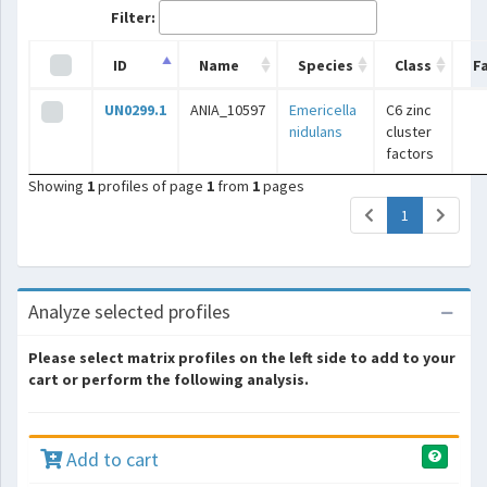
Filter:
ID
Name
Species
Class
F
UN0299.1
ANIA_10597
Emericella
C6 zinc
nidulans
cluster
factors
Showing
1
profiles of page
1
from
1
pages
(current)
1
Analyze selected profiles
Please select matrix profiles on the left side to add to your
cart or perform the following analysis.
Add to cart