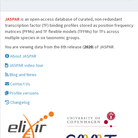
JASPAR
is an open-access database of curated, non-redundant
transcription factor (TF) binding profiles stored as position frequency
matrices (PFMs) and TF flexible models (TFFMs) for TFs across
multiple species in six taxonomic groups.
You are viewing data from the 8th release (
2020
) of JASPAR.
About JASPAR
JASPAR video tour
Blog and News
Contact Us
Profile versions
Changelog