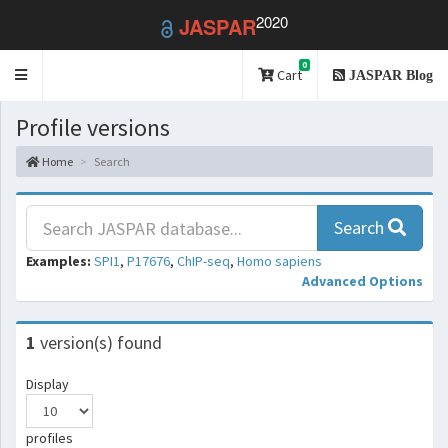
2020
JASPAR
0
Toggle
Cart
JASPAR Blog
navigation
Profile versions
Home
Search
Search
Examples:
SPI1
,
P17676
,
ChIP-seq
,
Homo sapiens
Advanced Options
1
version(s) found
Display
profiles