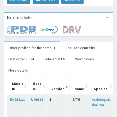
External links
Other profiles for the same TF
ChIP-seq centrality
First order TFFM
Detailed TFFM
Wordclouds
More details
Matrix
Base
ID
ID
Version
Name
Species
UN0381.1
UN0381
1
ZAT6
Arabidopsis
thaliana