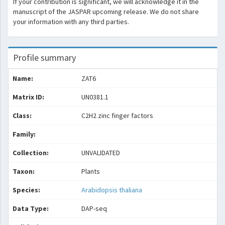
If your contribution is significant, we will acknowledge it in the
manuscript of the JASPAR upcoming release. We do not share
your information with any third parties.
Profile summary
Name:
ZAT6
Matrix ID:
UN0381.1
Class:
C2H2 zinc finger factors
Family:
Collection:
UNVALIDATED
Taxon:
Plants
Species:
Arabidopsis thaliana
Data Type:
DAP-seq