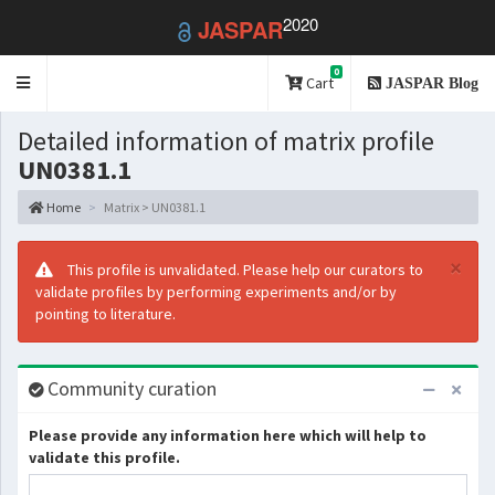
2020
JASPAR
0
Toggle
Cart
JASPAR Blog
navigation
Detailed information of matrix profile
UN0381.1
Home
Matrix > UN0381.1
×
This profile is unvalidated. Please help our curators to
validate profiles by performing experiments and/or by
pointing to literature.
Community curation
Please provide any information here which will help to
validate this profile.