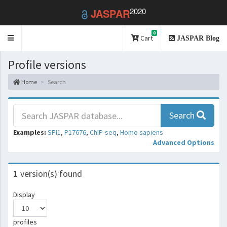
2020
JASPAR
0
Toggle
Cart
JASPAR Blog
navigation
Profile versions
Home
Search
Search
Examples:
SPI1
,
P17676
,
ChIP-seq
,
Homo sapiens
Advanced Options
1
version(s) found
Display
profiles