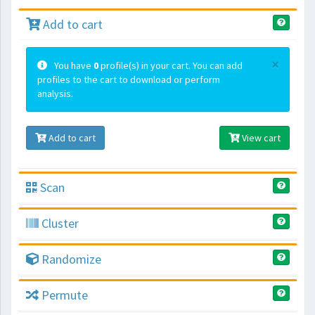
Add to cart
×
You have
0
profile(s) in your cart. You can add
profiles to the cart to download or perform
analysis.
Add to cart
View cart
Scan
Cluster
Randomize
Permute