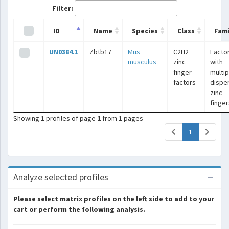
Filter:
ID
Name
Species
Class
Fami
UN0384.1
Zbtb17
Mus
C2H2
Facto
musculus
zinc
with
finger
multip
factors
dispe
zinc
finger
Showing
1
profiles of page
1
from
1
pages
(current)
1
Analyze selected profiles
Please select matrix profiles on the left side to add to your
cart or perform the following analysis.