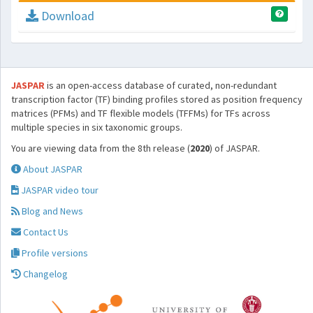
Download
JASPAR
is an open-access database of curated, non-redundant
transcription factor (TF) binding profiles stored as position frequency
matrices (PFMs) and TF flexible models (TFFMs) for TFs across
multiple species in six taxonomic groups.
You are viewing data from the 8th release (
2020
) of JASPAR.
About JASPAR
JASPAR video tour
Blog and News
Contact Us
Profile versions
Changelog